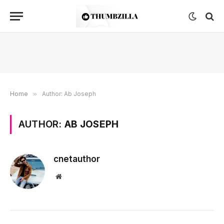
Home
»
Author: Ab Joseph
AUTHOR:
AB JOSEPH
cnetauthor
Website