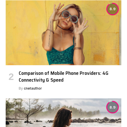
8.9
Comparison of Mobile Phone Providers: 4G
Connectivity & Speed
By
cnetauthor
8.9