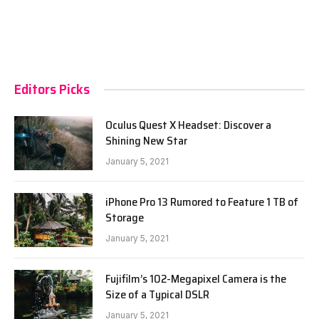
Editors Picks
Oculus Quest X Headset: Discover a
Shining New Star
January 5, 2021
iPhone Pro 13 Rumored to Feature 1 TB of
Storage
January 5, 2021
Fujifilm’s 102-Megapixel Camera is the
Size of a Typical DSLR
January 5, 2021