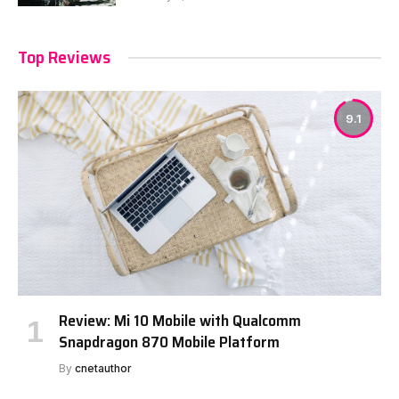
Top Reviews
9.1
Review: Mi 10 Mobile with Qualcomm
Snapdragon 870 Mobile Platform
By
cnetauthor