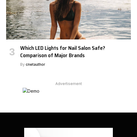
Which LED Lights for Nail Salon Safe?
Comparison of Major Brands
By
cnetauthor
Advertisement