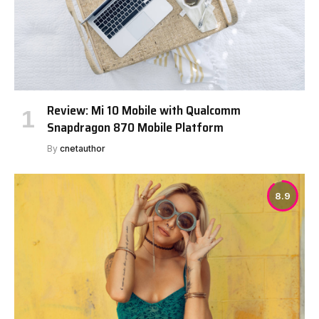
Review: Mi 10 Mobile with Qualcomm
Snapdragon 870 Mobile Platform
By
cnetauthor
8.9