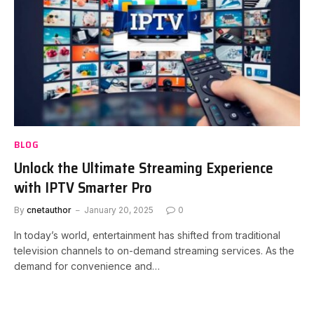
BLOG
Unlock the Ultimate Streaming Experience
with IPTV Smarter Pro
By
cnetauthor
January 20, 2025
0
In today’s world, entertainment has shifted from traditional
television channels to on-demand streaming services. As the
demand for convenience and…