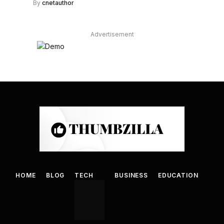
By
cnetauthor
Advertisement
HOME
BLOG
TECH
BUSINESS
EDUCATION