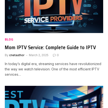
BLOG
Mom IPTV Service: Complete Guide to IPTV
By
cnetauthor
March 2, 2025
0
In today’s digital era, streaming services have revolutionized
the way we watch television. One of the most efficient IPTV
services…