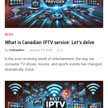
BLOG
What is Canadian IPTV service: Let’s delve
By
cnetauthor
January 27, 2025
0
In the ever-evolving world of entertainment, the way we
consume TV shows, movies, and sports events has changed
dramatically. Gone…