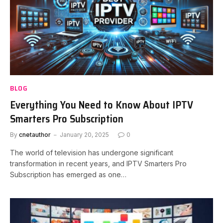
BLOG
Everything You Need to Know About IPTV
Smarters Pro Subscription
By
cnetauthor
January 20, 2025
0
The world of television has undergone significant
transformation in recent years, and IPTV Smarters Pro
Subscription has emerged as one…