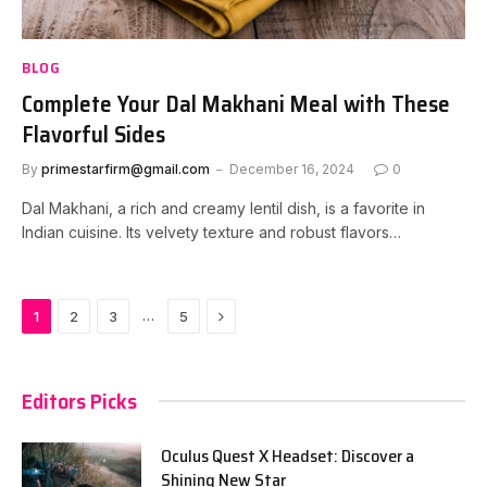
BLOG
Complete Your Dal Makhani Meal with These
Flavorful Sides
By
primestarfirm@gmail.com
December 16, 2024
0
Dal Makhani, a rich and creamy lentil dish, is a favorite in
Indian cuisine. Its velvety texture and robust flavors…
Next
…
1
2
3
5
Editors Picks
Oculus Quest X Headset: Discover a
Shining New Star