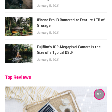
January 5, 2021
iPhone Pro 13 Rumored to Feature 1 TB of
Storage
January 5, 2021
Fujifilm’s 102-Megapixel Camera is the
Size of a Typical DSLR
January 5, 2021
Top Reviews
9.1