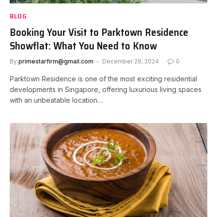
BLOG
Booking Your Visit to Parktown Residence
Showflat: What You Need to Know
By
primestarfirm@gmail.com
December 29, 2024
0
Parktown Residence is one of the most exciting residential
developments in Singapore, offering luxurious living spaces
with an unbeatable location…