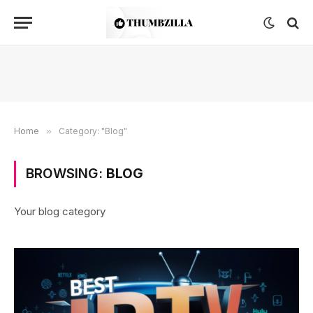
Home
»
Category: "Blog"
BROWSING:
BLOG
Your blog category