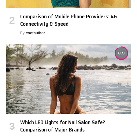
Comparison of Mobile Phone Providers: 4G
Connectivity & Speed
By
cnetauthor
8.9
Which LED Lights for Nail Salon Safe?
Comparison of Major Brands