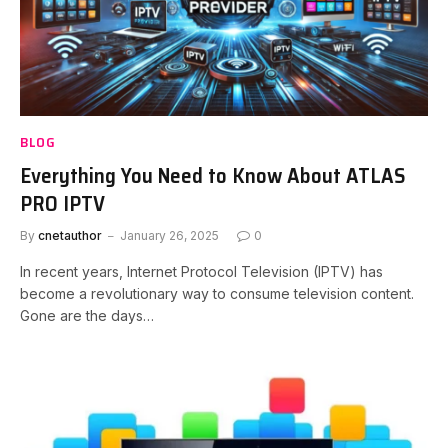
BLOG
Everything You Need to Know About ATLAS
PRO IPTV
By
cnetauthor
January 26, 2025
0
In recent years, Internet Protocol Television (IPTV) has
become a revolutionary way to consume television content.
Gone are the days…