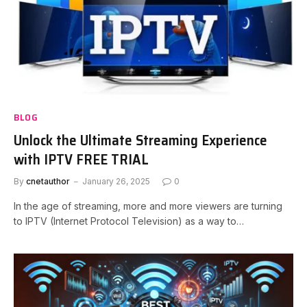
BLOG
Unlock the Ultimate Streaming Experience
with IPTV FREE TRIAL
By
cnetauthor
January 26, 2025
0
In the age of streaming, more and more viewers are turning
to IPTV (Internet Protocol Television) as a way to…