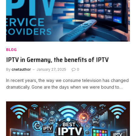
BLOG
IPTV in Germany, the benefits of IPTV
By
cnetauthor
January 27, 2025
0
In recent years, the way we consume television has changed
dramatically. Gone are the days when we were bound to…