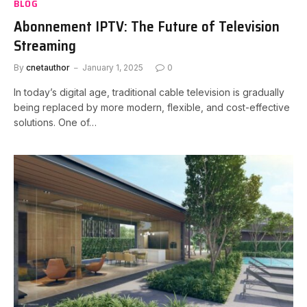
BLOG
Abonnement IPTV: The Future of Television
Streaming
By
cnetauthor
January 1, 2025
0
In today’s digital age, traditional cable television is gradually
being replaced by more modern, flexible, and cost-effective
solutions. One of…