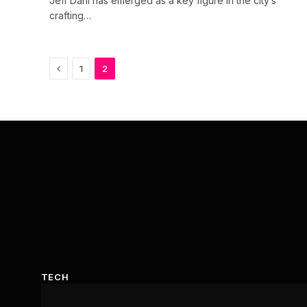
Jeff Dahl has emerged as a key figure in the city’s
crafting…
Previous
1
2
TECH