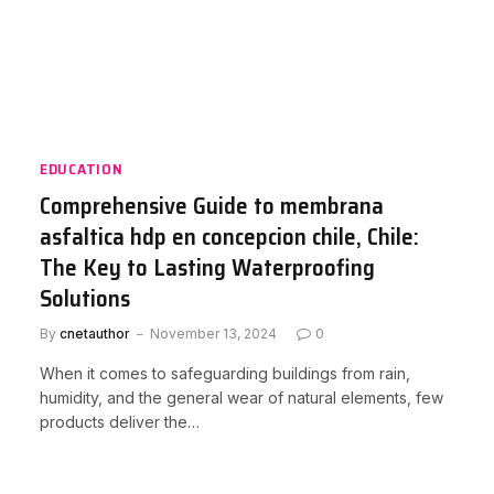
EDUCATION
Comprehensive Guide to membrana
asfaltica hdp en concepcion chile, Chile:
The Key to Lasting Waterproofing
Solutions
By
cnetauthor
November 13, 2024
0
When it comes to safeguarding buildings from rain,
humidity, and the general wear of natural elements, few
products deliver the…