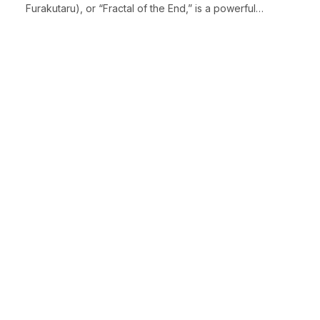
Furakutaru), or “Fractal of the End,” is a powerful…