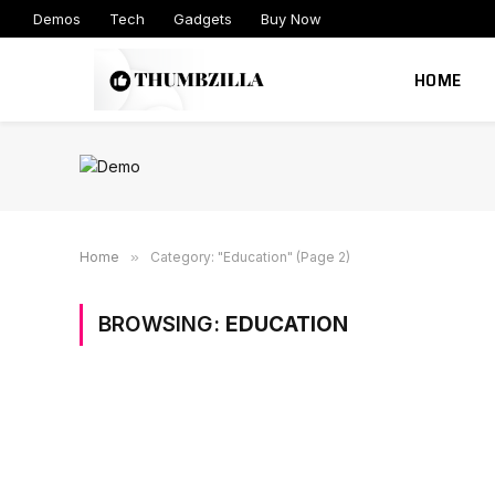
Demos
Tech
Gadgets
Buy Now
HOME
Home
»
Category: "Education" (Page 2)
BROWSING:
EDUCATION