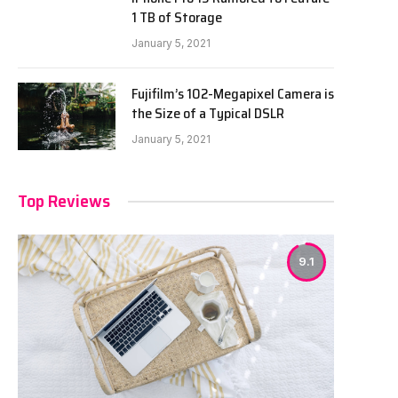
1 TB of Storage
January 5, 2021
Fujifilm’s 102-Megapixel Camera is
the Size of a Typical DSLR
January 5, 2021
Top Reviews
9.1