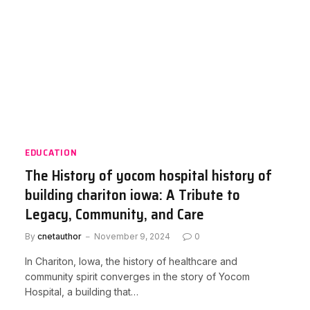
EDUCATION
The History of yocom hospital history of
building chariton iowa: A Tribute to
Legacy, Community, and Care
By
cnetauthor
November 9, 2024
0
In Chariton, Iowa, the history of healthcare and
community spirit converges in the story of Yocom
Hospital, a building that…