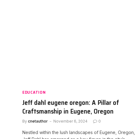
EDUCATION
Jeff dahl eugene oregon: A Pillar of
Craftsmanship in Eugene, Oregon
By
cnetauthor
November 6, 2024
0
Nestled within the lush landscapes of Eugene, Oregon,