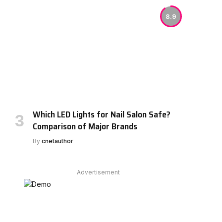
8.9
Which LED Lights for Nail Salon Safe?
Comparison of Major Brands
By
cnetauthor
Advertisement