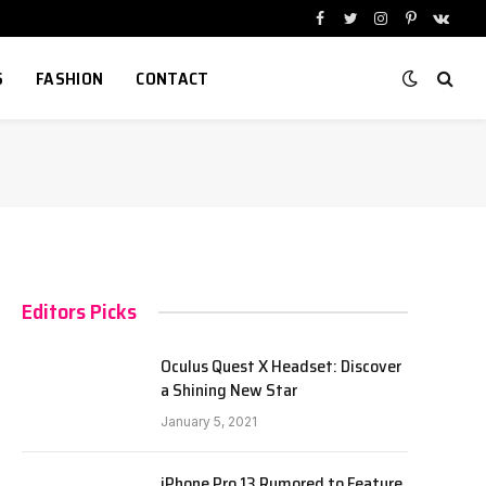
Facebook
Twitter
Instagram
Pinterest
VKont
S
FASHION
CONTACT
Editors Picks
Oculus Quest X Headset: Discover
a Shining New Star
January 5, 2021
iPhone Pro 13 Rumored to Feature