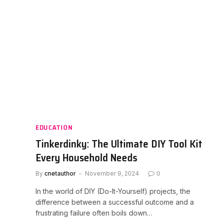
EDUCATION
Tinkerdinky: The Ultimate DIY Tool Kit
Every Household Needs
By
cnetauthor
November 9, 2024
0
In the world of DIY (Do-It-Yourself) projects, the
difference between a successful outcome and a
frustrating failure often boils down…