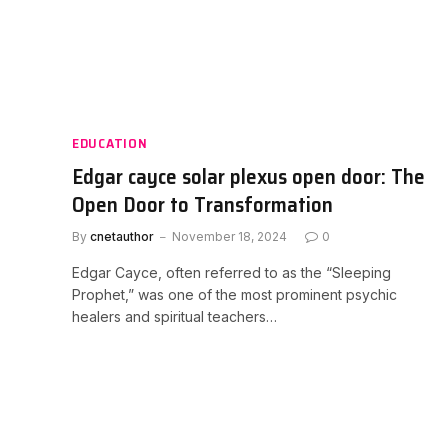
EDUCATION
Edgar cayce solar plexus open door: The
Open Door to Transformation
By
cnetauthor
November 18, 2024
0
Edgar Cayce, often referred to as the “Sleeping
Prophet,” was one of the most prominent psychic
healers and spiritual teachers…