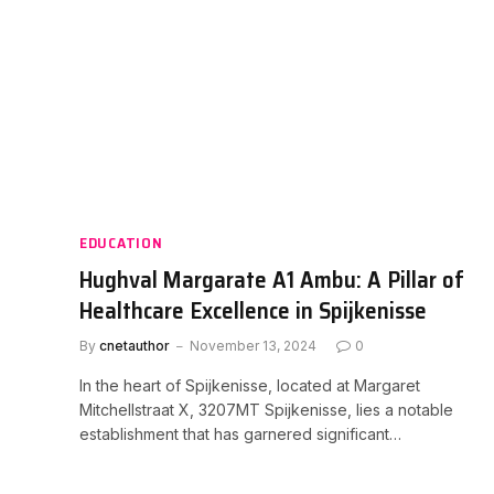
EDUCATION
Hughval Margarate A1 Ambu: A Pillar of
Healthcare Excellence in Spijkenisse
By
cnetauthor
November 13, 2024
0
In the heart of Spijkenisse, located at Margaret
Mitchellstraat X, 3207MT Spijkenisse, lies a notable
establishment that has garnered significant…