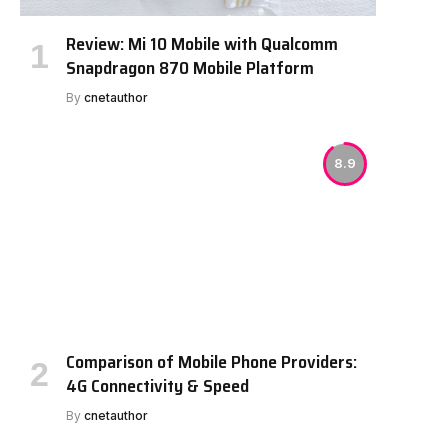
Review: Mi 10 Mobile with Qualcomm
Snapdragon 870 Mobile Platform
By
cnetauthor
8.9
Comparison of Mobile Phone Providers:
4G Connectivity & Speed
By
cnetauthor