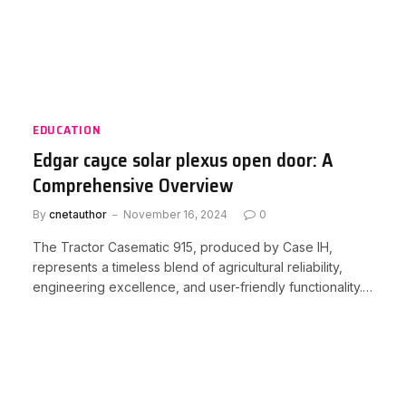
EDUCATION
Edgar cayce solar plexus open door: A
Comprehensive Overview
By
cnetauthor
November 16, 2024
0
The Tractor Casematic 915, produced by Case IH,
represents a timeless blend of agricultural reliability,
engineering excellence, and user-friendly functionality.…