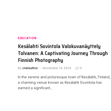
EDUCATION
Kesälahti Sovintola Valokuvanäyttely
Tolvanen: A Captivating Journey Through
Finnish Photography
By
cnetauthor
November 14, 2024
0
In the serene and picturesque town of Kesälahti, Finland,
a charming venue known as Kesälahti Sovintola has
earned a significant…