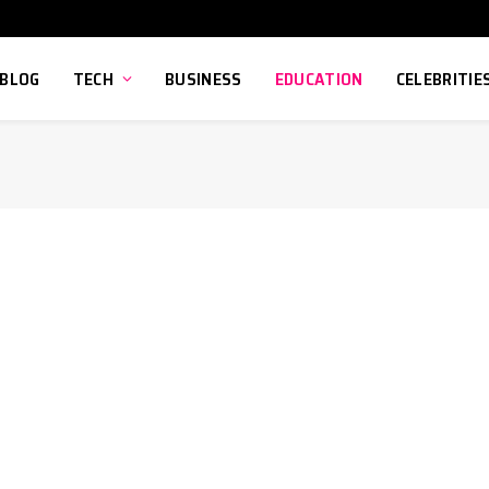
BLOG
TECH
BUSINESS
EDUCATION
CELEBRITIE