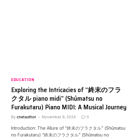
EDUCATION
Exploring the Intricacies of “終末のフラ
クタル piano midi” (Shūmatsu no
Furakutaru) Piano MIDI: A Musical Journey
By
cnetauthor
November 9, 2024
0
Introduction: The Allure of “終末のフラクタル” (Shūmatsu
no Furakutaru) “終末のフラクタル” (Shūmatsu no