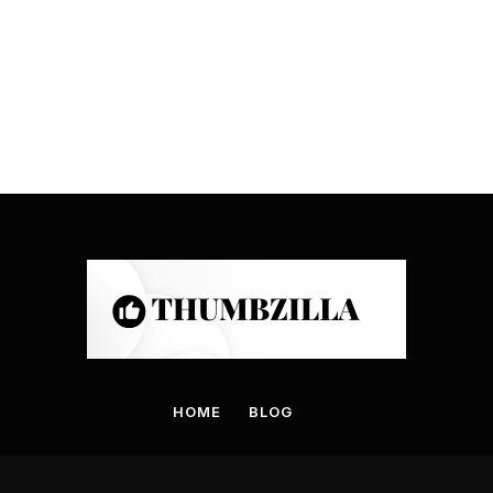
HOME
BLOG