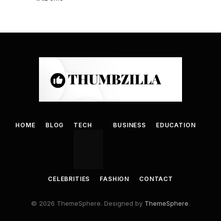
HOME
BLOG
TECH
BUSINESS
EDUCATION
CELEBRITIES
FASHION
CONTACT
© 2026 ThemeSphere. Designed by
ThemeSphere
.