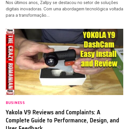
Nos últimos anos, Zallpy se destacou no setor de soluções
digitais inovadoras. Com uma abordagem tecnológica voltada
para a transformação…
BUSINESS
Yakola V9 Reviews and Complaints: A
Complete Guide to Performance, Design, and
User Feedback