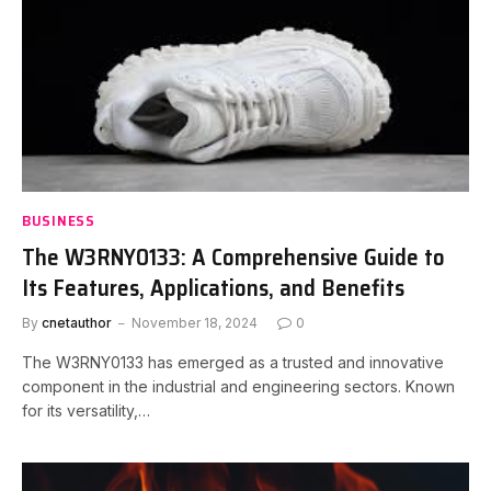
BUSINESS
The W3RNY0133: A Comprehensive Guide to
Its Features, Applications, and Benefits
By
cnetauthor
November 18, 2024
0
The W3RNY0133 has emerged as a trusted and innovative
component in the industrial and engineering sectors. Known
for its versatility,…