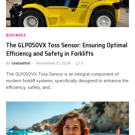
BUSINESS
The GLP050VX Toss Sensor: Ensuring Optimal
Efficiency and Safety in Forklifts
By
cnetauthor
November 21, 2024
0
The GLP050VX Toss Sensor is an integral component of
modern forklift systems, specifically designed to enhance the
efficiency, safety, and…