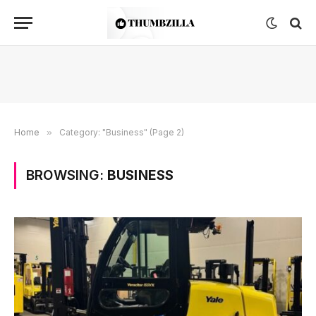
Home
»
Category: "Business" (Page 2)
BROWSING:
BUSINESS