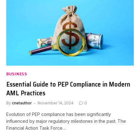
BUSINESS
Essential Guide to PEP Compliance in Modern
AML Practices
By
cnetauthor
November 14, 2024
0
Evolution of PEP compliance has been significantly
influenced by major regulatory milestones in the past. The
Financial Action Task Force…