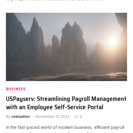
BUSINESS
USPayserv: Streamlining Payroll Management
with an Employee Self-Service Portal
By
cnetauthor
November 12, 2024
0
In the fast-paced world of modern business, efficient payroll