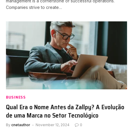
management is a cornerstone of successful operations.
Companies strive to create…
BUSINESS
Qual Era o Nome Antes da Zallpy? A Evolução
de uma Marca no Setor Tecnológico
By
cnetauthor
November 12, 2024
0