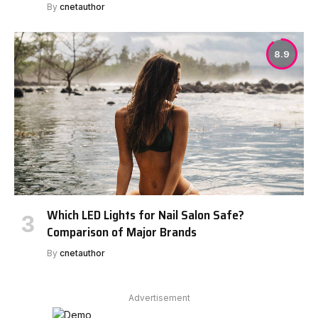
By
cnetauthor
8.9
Which LED Lights for Nail Salon Safe?
Comparison of Major Brands
By
cnetauthor
Advertisement