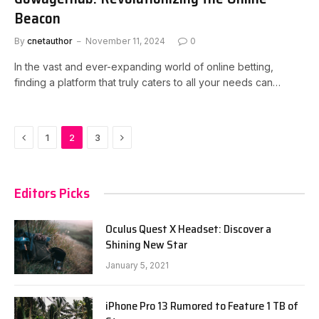
Beacon
By
cnetauthor
November 11, 2024
0
In the vast and ever-expanding world of online betting,
finding a platform that truly caters to all your needs can…
Previous
Next
1
2
3
Editors Picks
Oculus Quest X Headset: Discover a
Shining New Star
January 5, 2021
iPhone Pro 13 Rumored to Feature 1 TB of