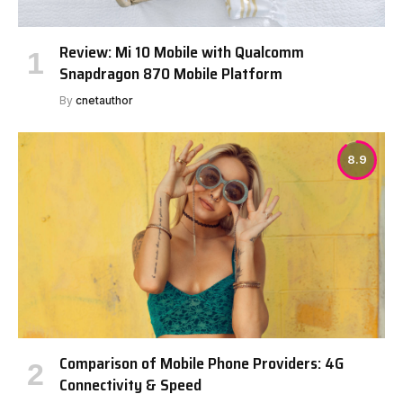
Review: Mi 10 Mobile with Qualcomm
Snapdragon 870 Mobile Platform
By
cnetauthor
8.9
Comparison of Mobile Phone Providers: 4G
Connectivity & Speed