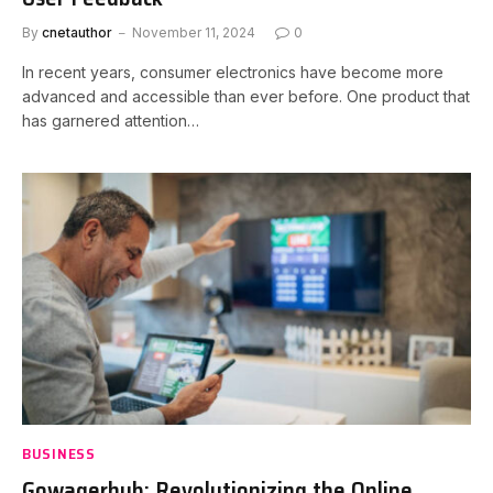
By
cnetauthor
November 11, 2024
0
In recent years, consumer electronics have become more
advanced and accessible than ever before. One product that
has garnered attention…
BUSINESS
Gowagerhub: Revolutionizing the Online