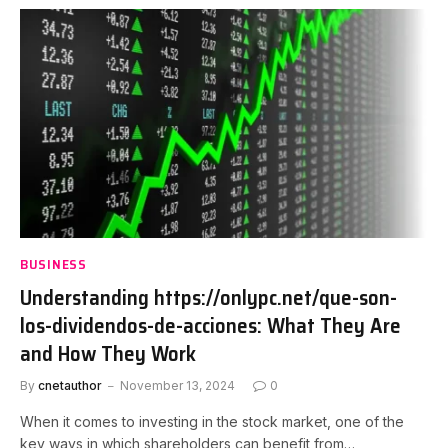
BUSINESS
Understanding https://onlypc.net/que-son-
los-dividendos-de-acciones: What They Are
and How They Work
By
cnetauthor
November 13, 2024
0
When it comes to investing in the stock market, one of the
key ways in which shareholders can benefit from…