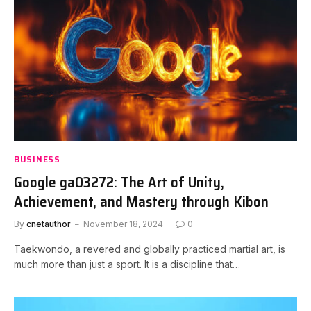
BUSINESS
Google ga03272: The Art of Unity,
Achievement, and Mastery through Kibon
By
cnetauthor
November 18, 2024
0
Taekwondo, a revered and globally practiced martial art, is
much more than just a sport. It is a discipline that…