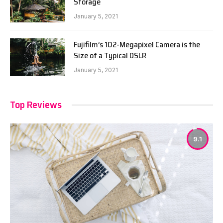
Storage
January 5, 2021
Fujifilm’s 102-Megapixel Camera is the
Size of a Typical DSLR
January 5, 2021
Top Reviews
9.1