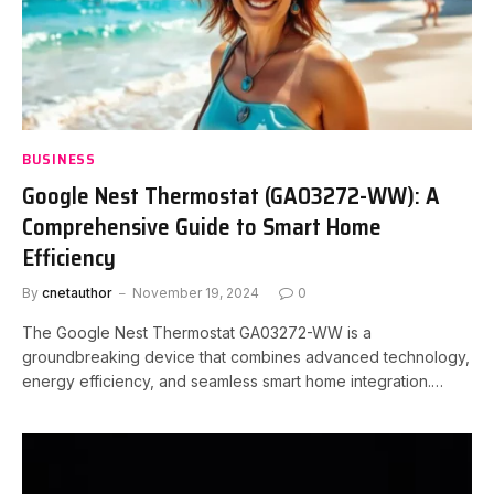
BUSINESS
Google Nest Thermostat (GA03272-WW): A
Comprehensive Guide to Smart Home
Efficiency
By
cnetauthor
November 19, 2024
0
The Google Nest Thermostat GA03272-WW is a
groundbreaking device that combines advanced technology,
energy efficiency, and seamless smart home integration.…