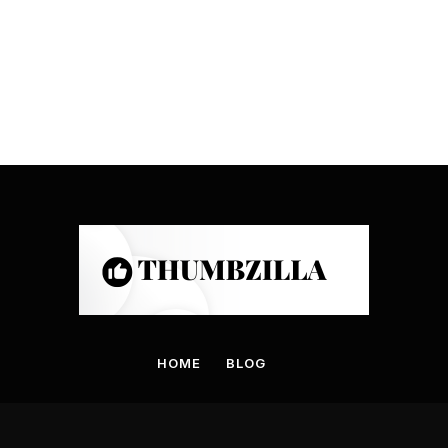
HOME
BLOG