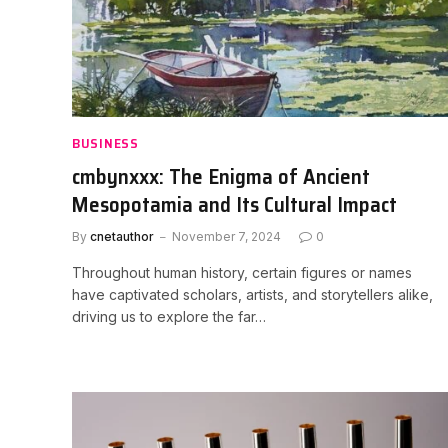
BUSINESS
cmbynxxx: The Enigma of Ancient
Mesopotamia and Its Cultural Impact
By
cnetauthor
November 7, 2024
0
Throughout human history, certain figures or names
have captivated scholars, artists, and storytellers alike,
driving us to explore the far…