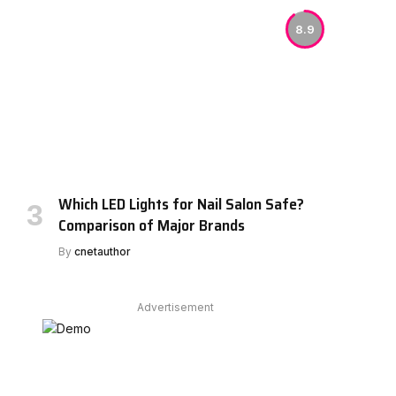
8.9
Which LED Lights for Nail Salon Safe?
Comparison of Major Brands
By
cnetauthor
Advertisement