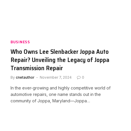
BUSINESS
Who Owns Lee Slenbacker Joppa Auto
Repair? Unveiling the Legacy of Joppa
Transmission Repair
By
cnetauthor
November 7, 2024
0
In the ever-growing and highly competitive world of
automotive repairs, one name stands out in the
community of Joppa, Maryland—Joppa…