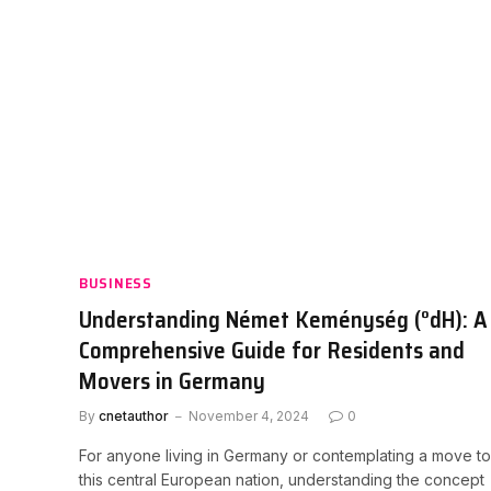
BUSINESS
Understanding Német Keménység (°dH): A
Comprehensive Guide for Residents and
Movers in Germany
By
cnetauthor
November 4, 2024
0
For anyone living in Germany or contemplating a move to
this central European nation, understanding the concept