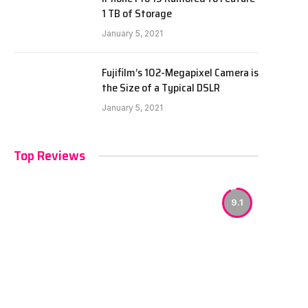
1 TB of Storage
January 5, 2021
Fujifilm’s 102-Megapixel Camera is
the Size of a Typical DSLR
January 5, 2021
Top Reviews
9.1