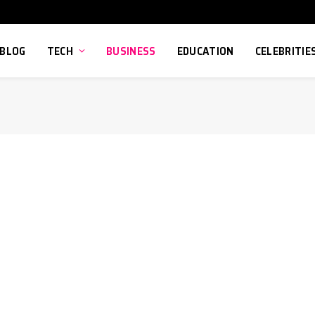
BLOG
TECH
BUSINESS
EDUCATION
CELEBRITIE