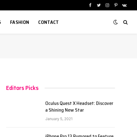
Facebook
Twitter
Instagram
Pinterest
VKont
S
FASHION
CONTACT
Editors Picks
Oculus Quest X Headset: Discover
a Shining New Star
January 5, 2021
iPhone Pro 13 Rumored to Feature