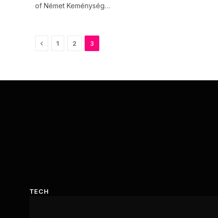
of Német Keménység…
Previous
1
2
3
TECH