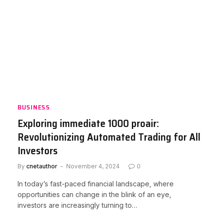
BUSINESS
Exploring immediate 1000 proair:
Revolutionizing Automated Trading for All
Investors
By
cnetauthor
November 4, 2024
0
In today’s fast-paced financial landscape, where
opportunities can change in the blink of an eye,
investors are increasingly turning to…