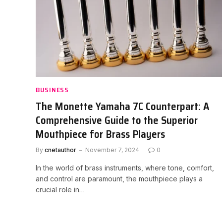
BUSINESS
The Monette Yamaha 7C Counterpart: A
Comprehensive Guide to the Superior
Mouthpiece for Brass Players
By
cnetauthor
November 7, 2024
0
In the world of brass instruments, where tone, comfort,
and control are paramount, the mouthpiece plays a
crucial role in…