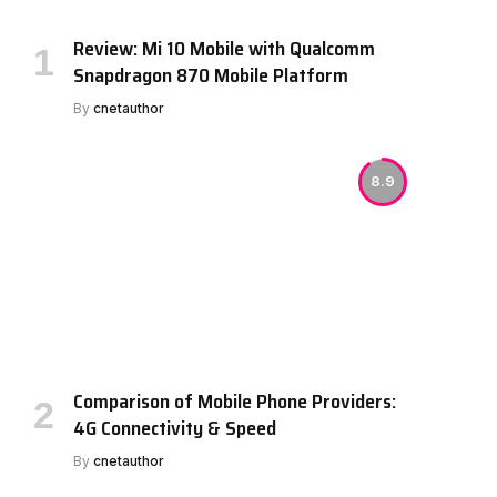
Review: Mi 10 Mobile with Qualcomm
Snapdragon 870 Mobile Platform
By
cnetauthor
8.9
Comparison of Mobile Phone Providers:
4G Connectivity & Speed
By
cnetauthor