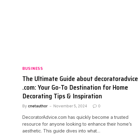
BUSINESS
The Ultimate Guide about decoratoradvice
.com: Your Go-To Destination for Home
Decorating Tips & Inspiration
By
cnetauthor
November 5, 2024
0
DecoratorAdvice.com has quickly become a trusted
resource for anyone looking to enhance their home’s
aesthetic. This guide dives into what…