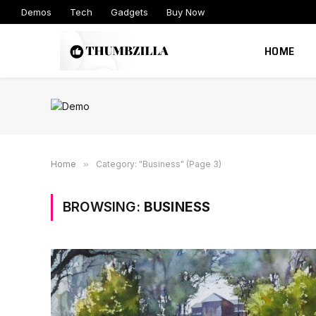
Demos
Tech
Gadgets
Buy Now
HOME
Home
»
Category: "Business" (Page 3)
BROWSING:
BUSINESS