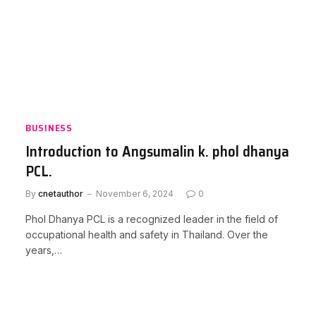
BUSINESS
Introduction to Angsumalin k. phol dhanya
PCL.
By
cnetauthor
November 6, 2024
0
Phol Dhanya PCL is a recognized leader in the field of
occupational health and safety in Thailand. Over the
years,…