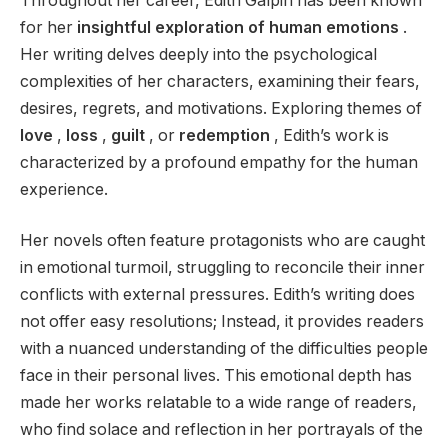
Throughout her career, Edith Galpin has been known
for her
insightful exploration of human emotions
.
Her writing delves deeply into the psychological
complexities of her characters, examining their fears,
desires, regrets, and motivations. Exploring themes of
love
,
loss
,
guilt
, or
redemption
, Edith’s work is
characterized by a profound empathy for the human
experience.
Her novels often feature protagonists who are caught
in emotional turmoil, struggling to reconcile their inner
conflicts with external pressures. Edith’s writing does
not offer easy resolutions; Instead, it provides readers
with a nuanced understanding of the difficulties people
face in their personal lives. This emotional depth has
made her works relatable to a wide range of readers,
who find solace and reflection in her portrayals of the