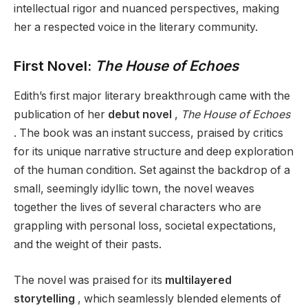
intellectual rigor and nuanced perspectives, making
her a respected voice in the literary community.
First Novel:
The House of Echoes
Edith’s first major literary breakthrough came with the
publication of her
debut novel
,
The House of Echoes
. The book was an instant success, praised by critics
for its unique narrative structure and deep exploration
of the human condition. Set against the backdrop of a
small, seemingly idyllic town, the novel weaves
together the lives of several characters who are
grappling with personal loss, societal expectations,
and the weight of their pasts.
The novel was praised for its
multilayered
storytelling
, which seamlessly blended elements of