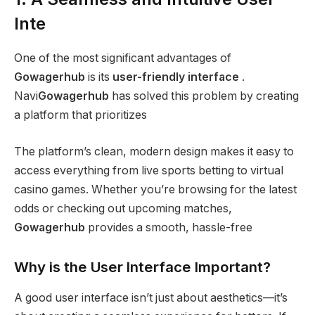
Inte
One of the most significant advantages of
Gowagerhub
is its
user-friendly interface
.
Navi
Gowagerhub
has solved this problem by creating
a platform that prioritizes
The platform’s clean, modern design makes it easy to
access everything from live sports betting to virtual
casino games. Whether you’re browsing for the latest
odds or checking out upcoming matches,
Gowagerhub
provides a smooth, hassle-free
Why is the User Interface Important?
A good user interface isn’t just about aesthetics—it’s