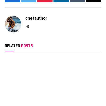
Facebook
Twitter
Pinterest
LinkedIn
Tumblr
Email
cnetauthor
Website
RELATED
POSTS