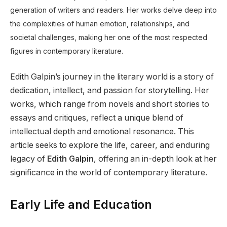
generation of writers and readers. Her works delve deep into
the complexities of human emotion, relationships, and
societal challenges, making her one of the most respected
figures in contemporary literature.
Edith Galpin’s journey in the literary world is a story of
dedication, intellect, and passion for storytelling. Her
works, which range from novels and short stories to
essays and critiques, reflect a unique blend of
intellectual depth and emotional resonance. This
article seeks to explore the life, career, and enduring
legacy of
Edith Galpin
, offering an in-depth look at her
significance in the world of contemporary literature.
Early Life and Education