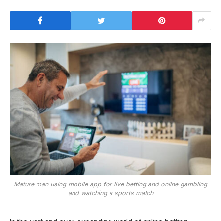
Mature man using mobile app for live betting and online gambling
and watching a sports match