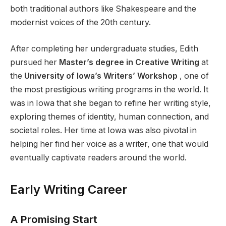
both traditional authors like Shakespeare and the
modernist voices of the 20th century.
After completing her undergraduate studies, Edith
pursued her
Master’s degree in Creative Writing
at
the
University of Iowa’s Writers’ Workshop
, one of
the most prestigious writing programs in the world. It
was in Iowa that she began to refine her writing style,
exploring themes of identity, human connection, and
societal roles. Her time at Iowa was also pivotal in
helping her find her voice as a writer, one that would
eventually captivate readers around the world.
Early Writing Career
A Promising Start