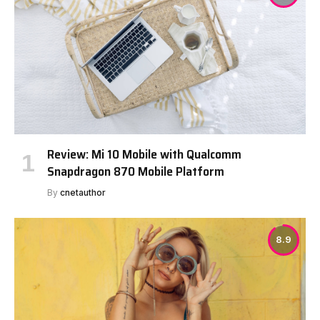
Review: Mi 10 Mobile with Qualcomm
Snapdragon 870 Mobile Platform
By
cnetauthor
8.9