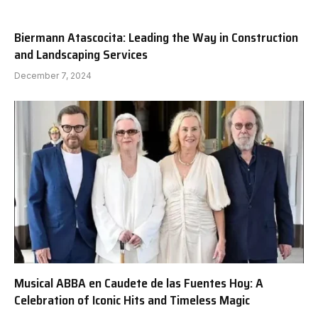
Biermann Atascocita: Leading the Way in Construction
and Landscaping Services
December 7, 2024
Musical ABBA en Caudete de las Fuentes Hoy: A
Celebration of Iconic Hits and Timeless Magic