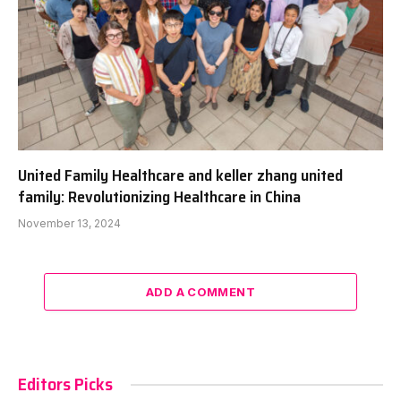
United Family Healthcare and keller zhang united
family: Revolutionizing Healthcare in China
November 13, 2024
ADD A COMMENT
Editors Picks