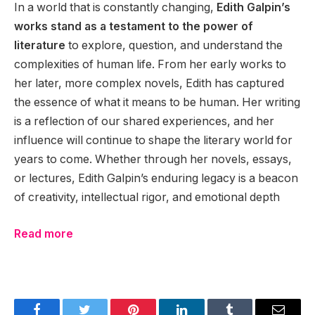
In a world that is constantly changing,
Edith Galpin’s
works stand as a testament to the power of
literature
to explore, question, and understand the
complexities of human life. From her early works to
her later, more complex novels, Edith has captured
the essence of what it means to be human. Her writing
is a reflection of our shared experiences, and her
influence will continue to shape the literary world for
years to come. Whether through her novels, essays,
or lectures, Edith Galpin’s enduring legacy is a beacon
of creativity, intellectual rigor, and emotional depth
Read more