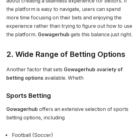
about creating a seamless experience for bettors. If
the platform is easy to navigate, users can spend
more time focusing on their bets and enjoying the
experience rather than trying to figure out how to use
the platform.
Gowagerhub
gets this balance just right.
2. Wide Range of Betting Options
Another factor that sets
Gowagerhub
a
variety of
betting options
available. Wheth
Sports Betting
Gowagerhub
offers an extensive selection of sports
betting options, including
Football (Soccer)