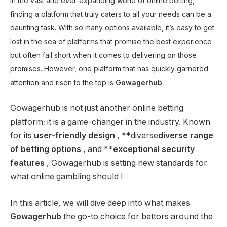
In the vast and ever-expanding world of online betting,
finding a platform that truly caters to all your needs can be a
daunting task. With so many options available, it’s easy to get
lost in the sea of ​​platforms that promise the best experience
but often fail short when it comes to delivering on those
promises. However, one platform that has quickly garnered
attention and risen to the top is
Gowagerhub
.
Gowagerhub is not just another online betting
platform; it is a game-changer in the industry. Known
for its
user-friendly design
, **diverse
diverse range
of betting options
, and **
exceptional security
features
, Gowagerhub is setting new standards for
what online gambling should l
In this article, we will dive deep into what makes
Gowagerhub
the go-to choice for bettors around the