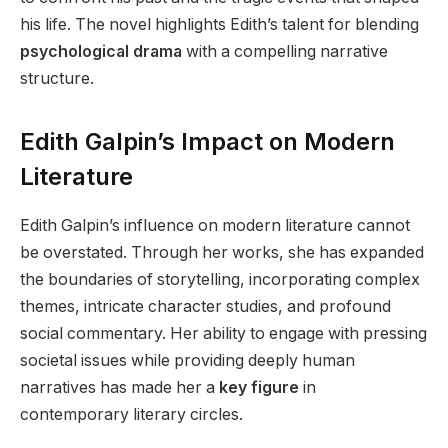
his life. The novel highlights Edith’s talent for blending
psychological drama
with a compelling narrative
structure.
Edith Galpin’s Impact on Modern
Literature
Edith Galpin’s influence on modern literature cannot
be overstated. Through her works, she has expanded
the boundaries of storytelling, incorporating complex
themes, intricate character studies, and profound
social commentary. Her ability to engage with pressing
societal issues while providing deeply human
narratives has made her a
key figure
in
contemporary literary circles.