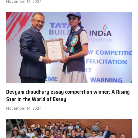
November 14, 2024
Devyani choudhury essay competition winner: A Rising
Star in the World of Essay
November 14, 2024