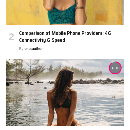
Comparison of Mobile Phone Providers: 4G
Connectivity & Speed
By
cnetauthor
8.9