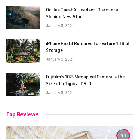
Oculus Quest X Headset: Discover a
Shining New Star
January 5, 2021
iPhone Pro 13 Rumored to Feature 1 TB of
Storage
January 5, 2021
Fujifilm’s 102-Megapixel Camera is the
Size of a Typical DSLR
January 5, 2021
Top Reviews
9.1