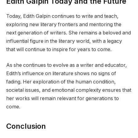
Edith Galpin Today and the Future
Today, Edith Galpin continues to write and teach,
exploring new literary frontiers and mentoring the
next generation of writers. She remains a beloved and
influential figure in the literary world, with a legacy
that will continue to inspire for years to come.
As she continues to evolve as a writer and educator,
Edith’s influence on literature shows no signs of
fading. Her exploration of the human condition,
societal issues, and emotional complexity ensures that
her works will remain relevant for generations to
come.
Conclusion