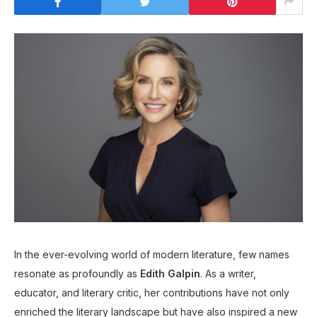
In the ever-evolving world of modern literature, few names
resonate as profoundly as
Edith Galpin
. As a writer,
educator, and literary critic, her contributions have not only
enriched the literary landscape but have also inspired a new