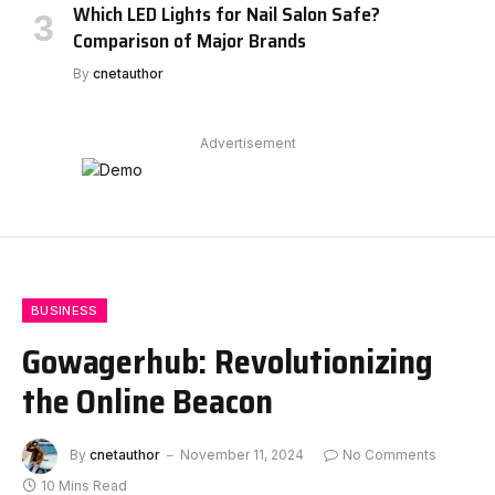
Which LED Lights for Nail Salon Safe?
Comparison of Major Brands
By
cnetauthor
Advertisement
BUSINESS
Gowagerhub: Revolutionizing
the Online Beacon
By
cnetauthor
November 11, 2024
No Comments
10 Mins Read