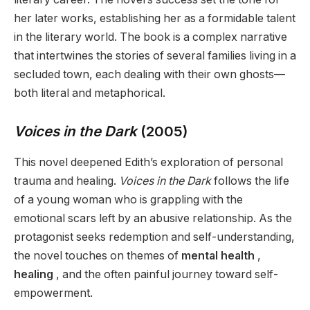
her later works, establishing her as a formidable talent
in the literary world. The book is a complex narrative
that intertwines the stories of several families living in a
secluded town, each dealing with their own ghosts—
both literal and metaphorical.
Voices in the Dark
(2005)
This novel deepened Edith’s exploration of personal
trauma and healing.
Voices in the Dark
follows the life
of a young woman who is grappling with the
emotional scars left by an abusive relationship. As the
protagonist seeks redemption and self-understanding,
the novel touches on themes of
mental health
,
healing
, and the often painful journey toward self-
empowerment.