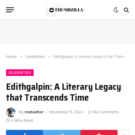
Home
»
Celebrities
»
Edithgalpin: A Literary Legacy that Transcends Time
CELEBRITIES
Edithgalpin: A Literary Legacy
that Transcends Time
By
cnetauthor
November 11, 2024
No Comments
9 Mins Read