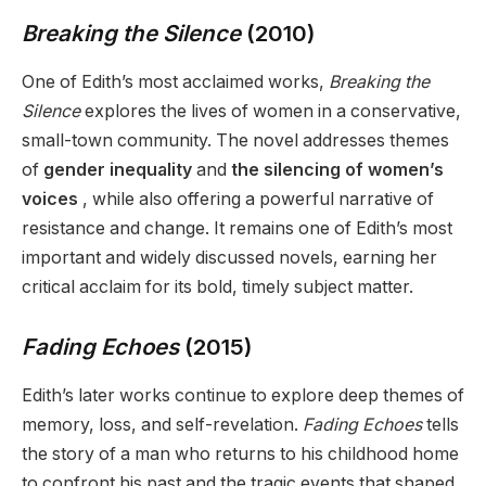
Breaking the Silence
(2010)
One of Edith’s most acclaimed works,
Breaking the
Silence
explores the lives of women in a conservative,
small-town community. The novel addresses themes
of
gender inequality
and
the silencing of women’s
voices
, while also offering a powerful narrative of
resistance and change. It remains one of Edith’s most
important and widely discussed novels, earning her
critical acclaim for its bold, timely subject matter.
Fading Echoes
(2015)
Edith’s later works continue to explore deep themes of
memory, loss, and self-revelation.
Fading Echoes
tells
the story of a man who returns to his childhood home
to confront his past and the tragic events that shaped