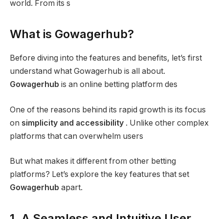
world. From its s
What is Gowagerhub?
Before diving into the features and benefits, let’s first
understand what Gowagerhub is all about.
Gowagerhub
is an online betting platform des
One of the reasons behind its rapid growth is its focus
on
simplicity and accessibility
. Unlike other complex
platforms that can overwhelm users
But what makes it different from other betting
platforms? Let’s explore the key features that set
Gowagerhub
apart.
1. A Seamless and Intuitive User