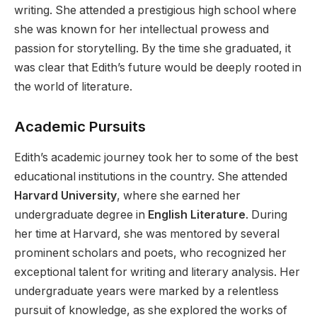
writing. She attended a prestigious high school where
she was known for her intellectual prowess and
passion for storytelling. By the time she graduated, it
was clear that Edith’s future would be deeply rooted in
the world of literature.
Academic Pursuits
Edith’s academic journey took her to some of the best
educational institutions in the country. She attended
Harvard University
, where she earned her
undergraduate degree in
English Literature
. During
her time at Harvard, she was mentored by several
prominent scholars and poets, who recognized her
exceptional talent for writing and literary analysis. Her
undergraduate years were marked by a relentless
pursuit of knowledge, as she explored the works of