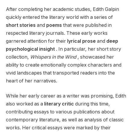
After completing her academic studies, Edith Galpin
quickly entered the literary world with a series of
short stories
and
poems
that were published in
respected literary journals. These early works
garnered attention for their
lyrical prose
and
deep
psychological insight
. In particular, her short story
collection,
Whispers in the Wind
, showcased her
ability to create emotionally complex characters and
vivid landscapes that transported readers into the
heart of her narratives.
While her early career as a writer was promising, Edith
also worked as a
literary critic
during this time,
contributing essays to various publications about
contemporary literature, as well as analysis of classic
works. Her critical essays were marked by their