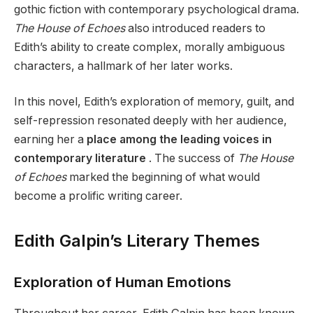
gothic fiction with contemporary psychological drama.
The House of Echoes
also introduced readers to
Edith’s ability to create complex, morally ambiguous
characters, a hallmark of her later works.
In this novel, Edith’s exploration of memory, guilt, and
self-repression resonated deeply with her audience,
earning her a
place among the leading voices in
contemporary literature
. The success of
The House
of Echoes
marked the beginning of what would
become a prolific writing career.
Edith Galpin’s Literary Themes
Exploration of Human Emotions