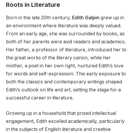
Roots in Literature
Born in the late 20th century,
Edith Galpin
grew up in
an environment where literature was deeply valued.
From an early age, she was surrounded by books, as
both of her parents were avid readers and academics.
Her father, a professor of literature, introduced her to
the great works of the literary canon, while her
mother, a poet in her own right, nurtured Edith’s love
for words and self-expression. This early exposure to
both the classics and contemporary writings shaped
Edith’s outlook on life and art, setting the stage for a
successful career in literature.
Growing up in a household that prized intellectual
engagement, Edith excelled academically, particularly
in the subjects of English literature and creative