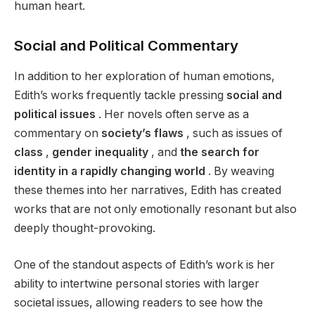
human heart.
Social and Political Commentary
In addition to her exploration of human emotions,
Edith’s works frequently tackle pressing
social and
political issues
. Her novels often serve as a
commentary on
society’s flaws
, such as issues of
class
,
gender inequality
, and
the search for
identity in a rapidly changing world
. By weaving
these themes into her narratives, Edith has created
works that are not only emotionally resonant but also
deeply thought-provoking.
One of the standout aspects of Edith’s work is her
ability to intertwine personal stories with larger
societal issues, allowing readers to see how the