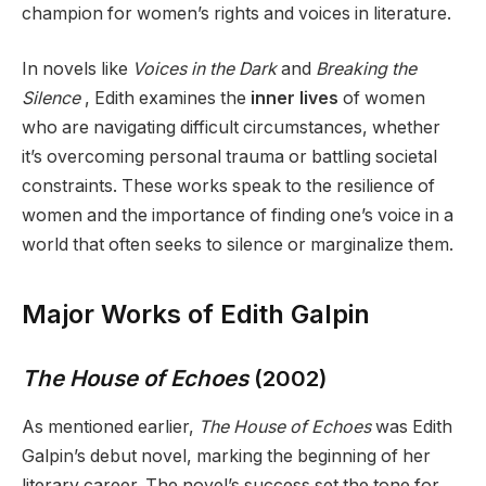
champion for women’s rights and voices in literature.
In novels like
Voices in the Dark
and
Breaking the
Silence
, Edith examines the
inner lives
of women
who are navigating difficult circumstances, whether
it’s overcoming personal trauma or battling societal
constraints. These works speak to the resilience of
women and the importance of finding one’s voice in a
world that often seeks to silence or marginalize them.
Major Works of Edith Galpin
The House of Echoes
(2002)
As mentioned earlier,
The House of Echoes
was Edith
Galpin’s debut novel, marking the beginning of her
literary career. The novel’s success set the tone for