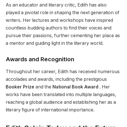
As an educator and literary critic, Edith has also
played a pivotal role in shaping the next generation of
writers. Her lectures and workshops have inspired
countless budding authors to find their voices and
pursue their passions, further cementing her place as
a mentor and guiding light in the literary world.
Awards and Recognition
Throughout her career, Edith has received numerous
accolades and awards, including the prestigious
Booker Prize
and the
National Book Award
. Her
works have been translated into multiple languages,
reaching a global audience and establishing her as a
literary figure of international importance.