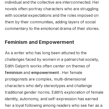
individual and the collective are interconnected. Her
novels often portray characters who are struggling
with societal expectations and the roles imposed on
them by their communities, adding layers of social
commentary to the emotional drama of their stories.
Feminism and Empowerment
As a writer who has long been attuned to the
challenges faced by women in a patriarchal society,
Edith Galpin’s works often center on themes of
feminism
and
empowerment
. Her female
protagonists are complex, multi-dimensional
characters who defy stereotypes and challenge
traditional gender norms. Edith’s exploration of female
identity, autonomy, and self-expression has earned
her a loyal following among readers who see her as a