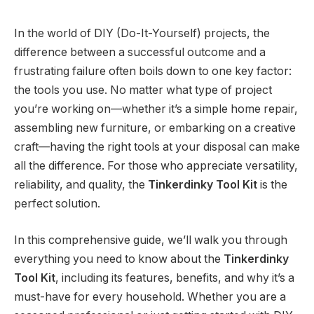
In the world of DIY (Do-It-Yourself) projects, the
difference between a successful outcome and a
frustrating failure often boils down to one key factor:
the tools you use. No matter what type of project
you’re working on—whether it’s a simple home repair,
assembling new furniture, or embarking on a creative
craft—having the right tools at your disposal can make
all the difference. For those who appreciate versatility,
reliability, and quality, the
Tinkerdinky Tool Kit
is the
perfect solution.
In this comprehensive guide, we’ll walk you through
everything you need to know about the
Tinkerdinky
Tool Kit
, including its features, benefits, and why it’s a
must-have for every household. Whether you are a