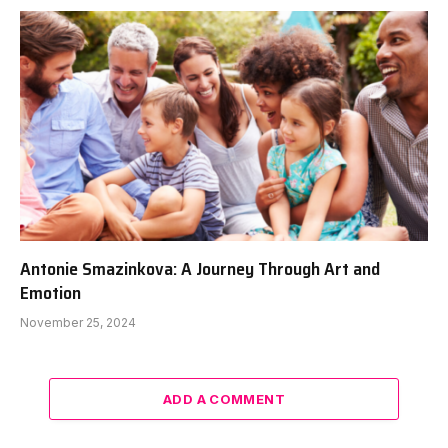
Antonie Smazinkova: A Journey Through Art and
Emotion
November 25, 2024
ADD A COMMENT