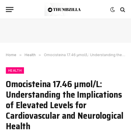
Home
»
Health
»
Omocisteina 17.46 µmol/L: Understanding the Implications of Elevated Levels for Cardiovascular and Neurological Health
HEALTH
Omocisteina 17.46 µmol/L:
Understanding the Implications
of Elevated Levels for
Cardiovascular and Neurological
Health