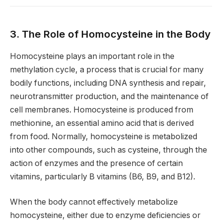
3. The Role of Homocysteine in the Body
Homocysteine plays an important role in the
methylation cycle, a process that is crucial for many
bodily functions, including DNA synthesis and repair,
neurotransmitter production, and the maintenance of
cell membranes. Homocysteine is produced from
methionine, an essential amino acid that is derived
from food. Normally, homocysteine is metabolized
into other compounds, such as cysteine, through the
action of enzymes and the presence of certain
vitamins, particularly B vitamins (B6, B9, and B12).
When the body cannot effectively metabolize
homocysteine, either due to enzyme deficiencies or