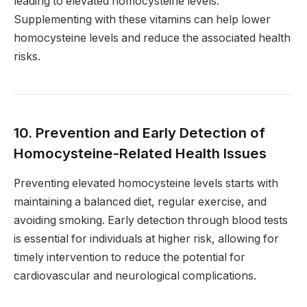
leading to elevated homocysteine levels.
Supplementing with these vitamins can help lower
homocysteine levels and reduce the associated health
risks.
10. Prevention and Early Detection of
Homocysteine-Related Health Issues
Preventing elevated homocysteine levels starts with
maintaining a balanced diet, regular exercise, and
avoiding smoking. Early detection through blood tests
is essential for individuals at higher risk, allowing for
timely intervention to reduce the potential for
cardiovascular and neurological complications.