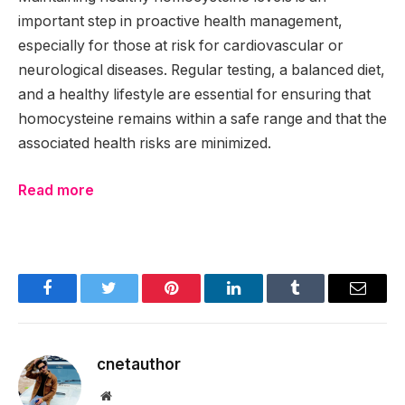
important step in proactive health management,
especially for those at risk for cardiovascular or
neurological diseases. Regular testing, a balanced diet,
and a healthy lifestyle are essential for ensuring that
homocysteine remains within a safe range and that the
associated health risks are minimized.
Read more
Facebook
Twitter
Pinterest
LinkedIn
Tumblr
Email
cnetauthor
Website