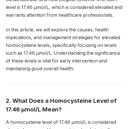
level is 17.46 µmol/L, which is considered elevated and
warrants attention from healthcare professionals.
In this article, we will explore the causes, health
implications, and management strategies for elevated
homocysteine levels, specifically focusing on levels
such as 17.46 µmol/L. Understanding the significance
of these levels is vital for early intervention and
maintaining good overall health.
2. What Does a Homocysteine Level of
17.46 µmol/L Mean?
A homocysteine level of 17.46 µmol/L is considered