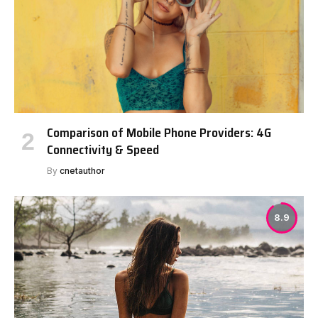
Comparison of Mobile Phone Providers: 4G
Connectivity & Speed
By
cnetauthor
8.9