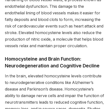
endothelial dysfunction. This damage to the
endothelial lining of blood vessels makes it easier for
fatty deposits and blood clots to form, increasing the
risk of cardiovascular events such as heart attack and
stroke. Elevated homocysteine levels also reduce the
production of nitric oxide, a molecule that helps blood
vessels relax and maintain proper circulation.
Homocysteine and Brain Function:
Neurodegeneration and Cognitive Decline
In the brain, elevated homocysteine levels contribute
to neurodegenerative conditions like Alzheimer’s
disease and Parkinson’s disease. Homocysteine’s
ability to damage nerve cells and impair the function of
neurotransmitters leads to reduced cognitive function,
memory loss, and in severe cases, dementia. Studies