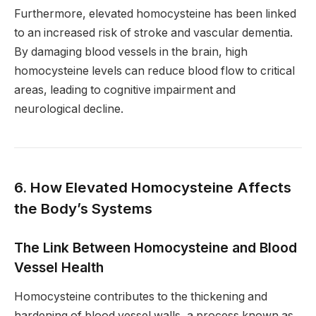
Furthermore, elevated homocysteine has been linked
to an increased risk of stroke and vascular dementia.
By damaging blood vessels in the brain, high
homocysteine levels can reduce blood flow to critical
areas, leading to cognitive impairment and
neurological decline.
6. How Elevated Homocysteine Affects
the Body’s Systems
The Link Between Homocysteine and Blood
Vessel Health
Homocysteine contributes to the thickening and
hardening of blood vessel walls, a process known as