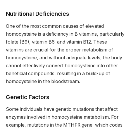
Nutritional Deficiencies
One of the most common causes of elevated
homocysteine is a deficiency in B vitamins, particularly
folate (B9), vitamin B6, and vitamin B12. These
vitamins are crucial for the proper metabolism of
homocysteine, and without adequate levels, the body
cannot effectively convert homocysteine into other
beneficial compounds, resulting in a build-up of
homocysteine in the bloodstream.
Genetic Factors
Some individuals have genetic mutations that affect
enzymes involved in homocysteine metabolism. For
example, mutations in the MTHFR gene, which codes