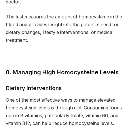
doctor.
The test measures the amount of homocysteine in the
blood and provides insight into the potential need for
dietary changes, lifestyle interventions, or medical
treatment.
8. Managing High Homocysteine Levels
Dietary Interventions
One of the most effective ways to manage elevated
homocysteine levels is through diet. Consuming foods
rich in B vitamins, particularly folate, vitamin B6, and
vitamin B12, can help reduce homocysteine levels.