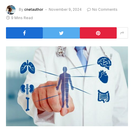
By
cnetauthor
November 9, 2024
No Comments
9 Mins Read