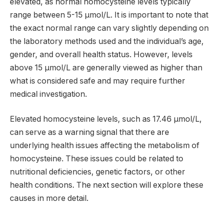
elevated, as normal homocysteine levels typically
range between 5-15 µmol/L. It is important to note that
the exact normal range can vary slightly depending on
the laboratory methods used and the individual’s age,
gender, and overall health status. However, levels
above 15 µmol/L are generally viewed as higher than
what is considered safe and may require further
medical investigation.
Elevated homocysteine levels, such as 17.46 µmol/L,
can serve as a warning signal that there are
underlying health issues affecting the metabolism of
homocysteine. These issues could be related to
nutritional deficiencies, genetic factors, or other
health conditions. The next section will explore these
causes in more detail.