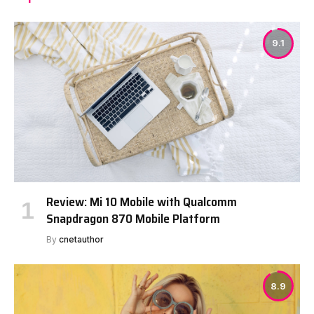
9.1
Review: Mi 10 Mobile with Qualcomm
Snapdragon 870 Mobile Platform
By
cnetauthor
8.9