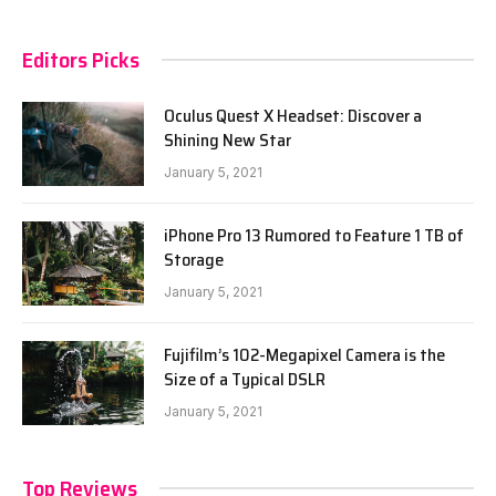
Editors Picks
Oculus Quest X Headset: Discover a
Shining New Star
January 5, 2021
iPhone Pro 13 Rumored to Feature 1 TB of
Storage
January 5, 2021
Fujifilm’s 102-Megapixel Camera is the
Size of a Typical DSLR
January 5, 2021
Top Reviews