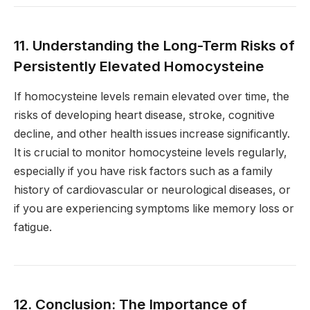
11. Understanding the Long-Term Risks of
Persistently Elevated Homocysteine
If homocysteine levels remain elevated over time, the
risks of developing heart disease, stroke, cognitive
decline, and other health issues increase significantly.
It is crucial to monitor homocysteine levels regularly,
especially if you have risk factors such as a family
history of cardiovascular or neurological diseases, or
if you are experiencing symptoms like memory loss or
fatigue.
12. Conclusion: The Importance of