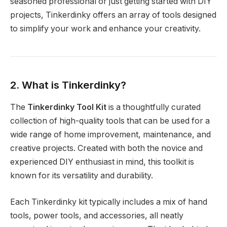
seasoned professional or just getting started with DIY
projects, Tinkerdinky offers an array of tools designed
to simplify your work and enhance your creativity.
2. What is Tinkerdinky?
The
Tinkerdinky Tool Kit
is a thoughtfully curated
collection of high-quality tools that can be used for a
wide range of home improvement, maintenance, and
creative projects. Created with both the novice and
experienced DIY enthusiast in mind, this toolkit is
known for its versatility and durability.
Each Tinkerdinky kit typically includes a mix of hand
tools, power tools, and accessories, all neatly