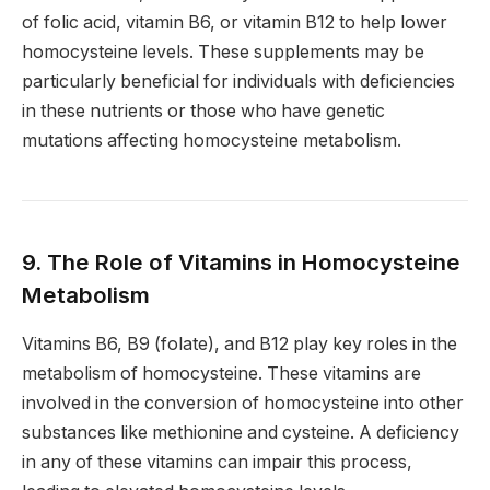
of folic acid, vitamin B6, or vitamin B12 to help lower
homocysteine levels. These supplements may be
particularly beneficial for individuals with deficiencies
in these nutrients or those who have genetic
mutations affecting homocysteine metabolism.
9. The Role of Vitamins in Homocysteine
Metabolism
Vitamins B6, B9 (folate), and B12 play key roles in the
metabolism of homocysteine. These vitamins are
involved in the conversion of homocysteine into other
substances like methionine and cysteine. A deficiency
in any of these vitamins can impair this process,