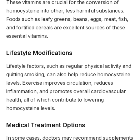
These vitamins are crucial for the conversion of
homocysteine into other, less harmful substances.
Foods such as leafy greens, beans, eggs, meat, fish,
and fortified cereals are excellent sources of these
essential vitamins.
Lifestyle Modifications
Lifestyle factors, such as regular physical activity and
quitting smoking, can also help reduce homocysteine
levels. Exercise improves circulation, reduces
inflammation, and promotes overall cardiovascular
health, all of which contribute to lowering
homocysteine levels.
Medical Treatment Options
In some cases, doctors may recommend supplements