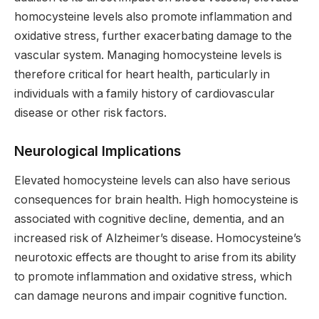
homocysteine levels also promote inflammation and
oxidative stress, further exacerbating damage to the
vascular system. Managing homocysteine levels is
therefore critical for heart health, particularly in
individuals with a family history of cardiovascular
disease or other risk factors.
Neurological Implications
Elevated homocysteine levels can also have serious
consequences for brain health. High homocysteine is
associated with cognitive decline, dementia, and an
increased risk of Alzheimer’s disease. Homocysteine’s
neurotoxic effects are thought to arise from its ability
to promote inflammation and oxidative stress, which
can damage neurons and impair cognitive function.