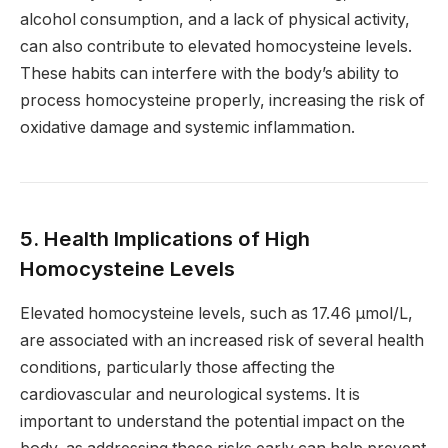
alcohol consumption, and a lack of physical activity,
can also contribute to elevated homocysteine levels.
These habits can interfere with the body’s ability to
process homocysteine properly, increasing the risk of
oxidative damage and systemic inflammation.
5. Health Implications of High
Homocysteine Levels
Elevated homocysteine levels, such as 17.46 µmol/L,
are associated with an increased risk of several health
conditions, particularly those affecting the
cardiovascular and neurological systems. It is
important to understand the potential impact on the