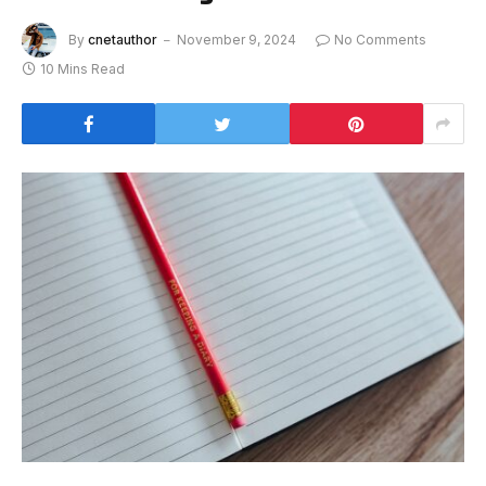
By
cnetauthor
November 9, 2024
No Comments
10 Mins Read