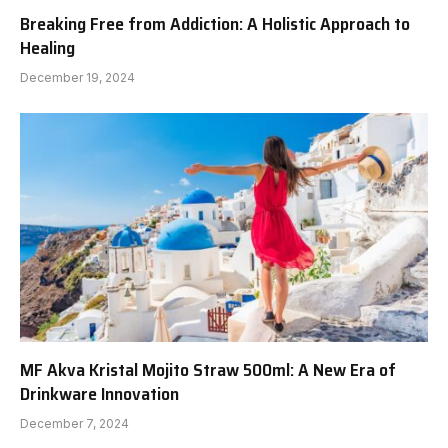
Breaking Free from Addiction: A Holistic Approach to
Healing
December 19, 2024
MF Akva Kristal Mojito Straw 500ml: A New Era of
Drinkware Innovation
December 7, 2024