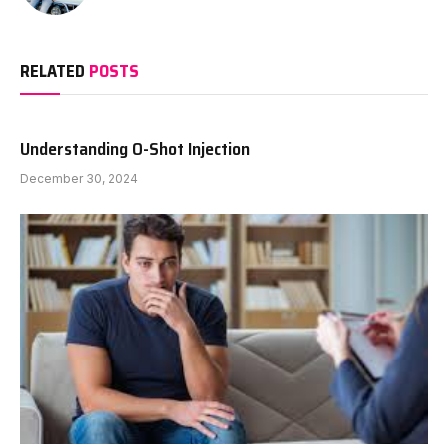
RELATED
POSTS
Understanding O-Shot Injection
December 30, 2024