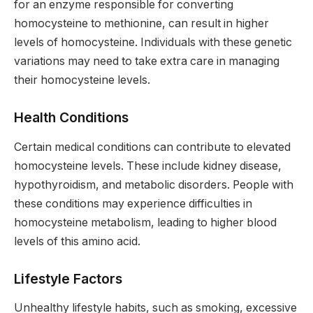
for an enzyme responsible for converting
homocysteine to methionine, can result in higher
levels of homocysteine. Individuals with these genetic
variations may need to take extra care in managing
their homocysteine levels.
Health Conditions
Certain medical conditions can contribute to elevated
homocysteine levels. These include kidney disease,
hypothyroidism, and metabolic disorders. People with
these conditions may experience difficulties in
homocysteine metabolism, leading to higher blood
levels of this amino acid.
Lifestyle Factors
Unhealthy lifestyle habits, such as smoking, excessive