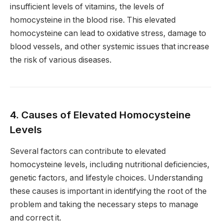
insufficient levels of vitamins, the levels of
homocysteine in the blood rise. This elevated
homocysteine can lead to oxidative stress, damage to
blood vessels, and other systemic issues that increase
the risk of various diseases.
4. Causes of Elevated Homocysteine
Levels
Several factors can contribute to elevated
homocysteine levels, including nutritional deficiencies,
genetic factors, and lifestyle choices. Understanding
these causes is important in identifying the root of the
problem and taking the necessary steps to manage
and correct it.