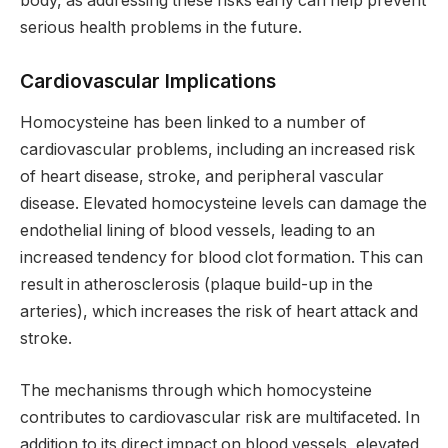
body, as addressing these risks early can help prevent
serious health problems in the future.
Cardiovascular Implications
Homocysteine has been linked to a number of
cardiovascular problems, including an increased risk
of heart disease, stroke, and peripheral vascular
disease. Elevated homocysteine levels can damage the
endothelial lining of blood vessels, leading to an
increased tendency for blood clot formation. This can
result in atherosclerosis (plaque build-up in the
arteries), which increases the risk of heart attack and
stroke.
The mechanisms through which homocysteine
contributes to cardiovascular risk are multifaceted. In
addition to its direct impact on blood vessels, elevated