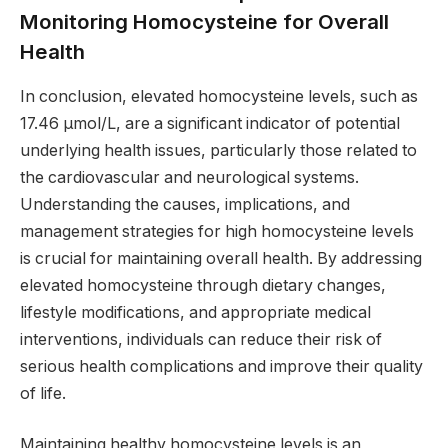
Monitoring Homocysteine for Overall
Health
In conclusion, elevated homocysteine levels, such as
17.46 µmol/L, are a significant indicator of potential
underlying health issues, particularly those related to
the cardiovascular and neurological systems.
Understanding the causes, implications, and
management strategies for high homocysteine levels
is crucial for maintaining overall health. By addressing
elevated homocysteine through dietary changes,
lifestyle modifications, and appropriate medical
interventions, individuals can reduce their risk of
serious health complications and improve their quality
of life.
Maintaining healthy homocysteine levels is an