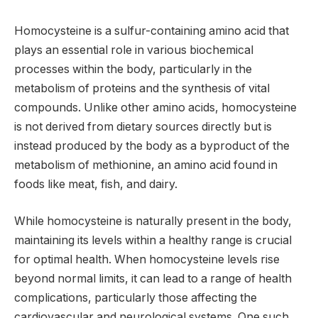
Homocysteine is a sulfur-containing amino acid that
plays an essential role in various biochemical
processes within the body, particularly in the
metabolism of proteins and the synthesis of vital
compounds. Unlike other amino acids, homocysteine
is not derived from dietary sources directly but is
instead produced by the body as a byproduct of the
metabolism of methionine, an amino acid found in
foods like meat, fish, and dairy.
While homocysteine is naturally present in the body,
maintaining its levels within a healthy range is crucial
for optimal health. When homocysteine levels rise
beyond normal limits, it can lead to a range of health
complications, particularly those affecting the
cardiovascular and neurological systems. One such