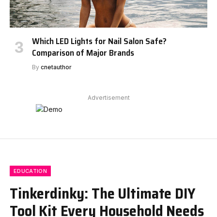
Which LED Lights for Nail Salon Safe?
Comparison of Major Brands
By
cnetauthor
Advertisement
EDUCATION
Tinkerdinky: The Ultimate DIY
Tool Kit Every Household Needs