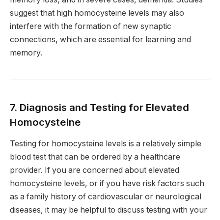
suggest that high homocysteine levels may also
interfere with the formation of new synaptic
connections, which are essential for learning and
memory.
7. Diagnosis and Testing for Elevated
Homocysteine
Testing for homocysteine levels is a relatively simple
blood test that can be ordered by a healthcare
provider. If you are concerned about elevated
homocysteine levels, or if you have risk factors such
as a family history of cardiovascular or neurological
diseases, it may be helpful to discuss testing with your