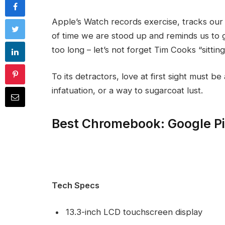
Apple’s Watch records exercise, tracks ou
of time we are stood up and reminds us to 
too long – let’s not forget Tim Cooks “sittin
To its detractors, love at first sight must be
infatuation, or a way to sugarcoat lust.
Best Chromebook: Google P
Tech Specs
13.3-inch LCD touchscreen display