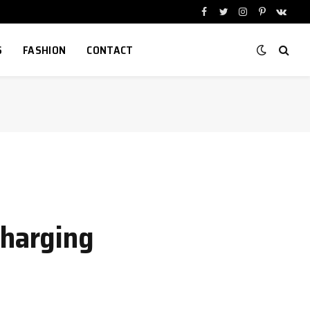
Facebook
Twitter
Instagram
Pinterest
VKont
S
FASHION
CONTACT
harging