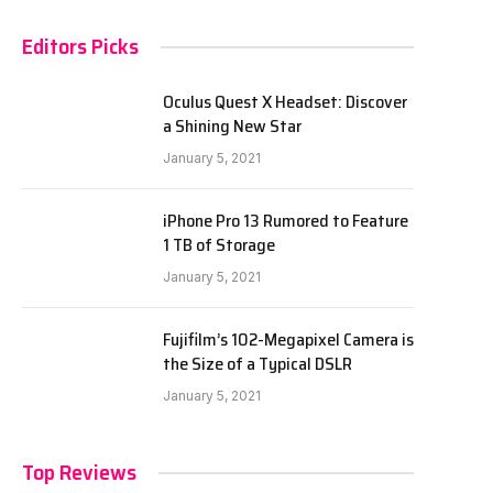
Editors Picks
Oculus Quest X Headset: Discover
a Shining New Star
January 5, 2021
iPhone Pro 13 Rumored to Feature
1 TB of Storage
January 5, 2021
Fujifilm’s 102-Megapixel Camera is
the Size of a Typical DSLR
January 5, 2021
Top Reviews