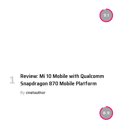
9.1
Review: Mi 10 Mobile with Qualcomm
Snapdragon 870 Mobile Platform
By
cnetauthor
8.9