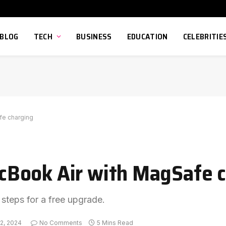
BLOG
TECH
BUSINESS
EDUCATION
CELEBRITIE
fe charging
Book Air with MagSafe c
 steps for a free upgrade.
2, 2024
No Comments
5 Mins Read