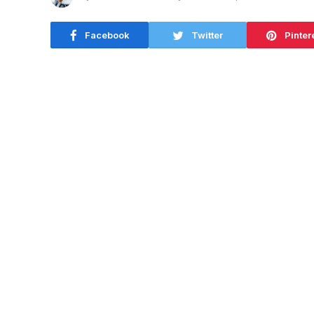
Facebook
Twitter
Pinter