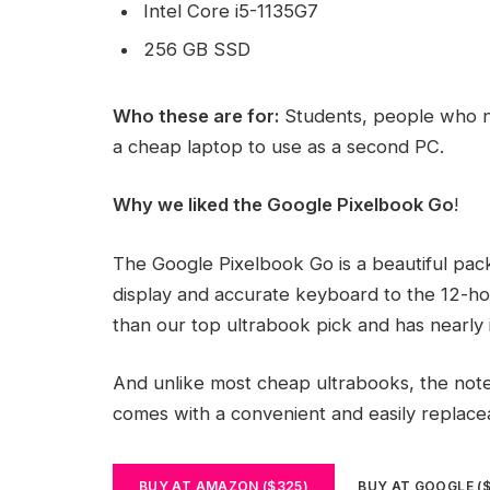
Intel Core i5-1135G7
256 GB SSD
Who these are for:
Students, people who n
a cheap laptop to use as a second PC.
Why we liked the Google Pixelbook Go
!
The Google Pixelbook Go is a beautiful pac
display and accurate keyboard to the 12-hou
than our top ultrabook pick and has nearly 
And unlike most cheap ultrabooks, the noteb
comes with a convenient and easily replac
BUY AT AMAZON ($325)
BUY AT GOOGLE (