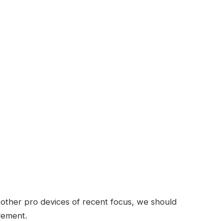
ther pro devices of recent focus, we should
ovement.