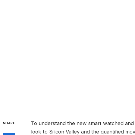
To understand the new smart watched and o
SHARE
look to Silicon Valley and the quantified m