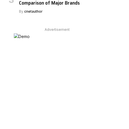
Comparison of Major Brands
By
cnetauthor
Advertisement