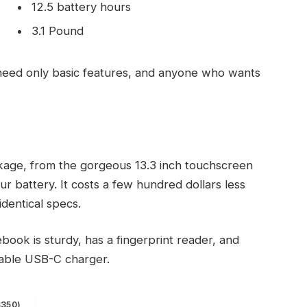
12.5 battery hours
3.1 Pound
eed only basic features, and anyone who wants
kage, from the gorgeous 13.3 inch touchscreen
r battery. It costs a few hundred dollars less
identical specs.
ook is sturdy, has a fingerprint reader, and
eable USB-C charger.
$350)