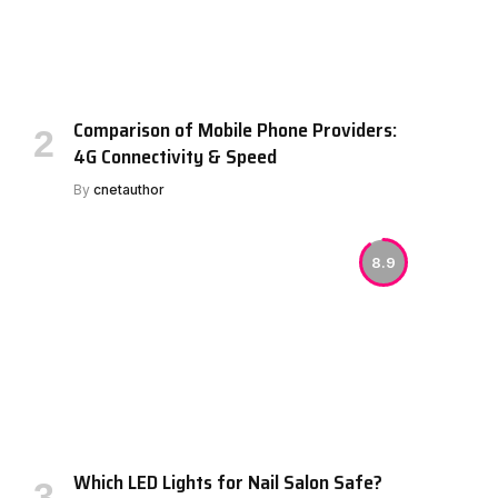
Comparison of Mobile Phone Providers:
4G Connectivity & Speed
By
cnetauthor
8.9
Which LED Lights for Nail Salon Safe?