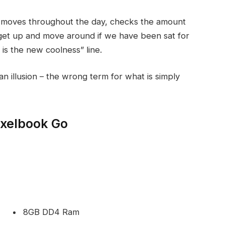
r moves throughout the day, checks the amount
get up and move around if we have been sat for
g is the new coolness” line.
 an illusion – the wrong term for what is simply
ixelbook Go
8GB DD4 Ram