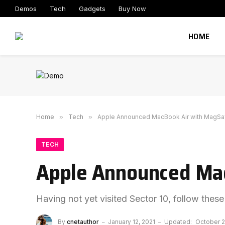
Demos
Tech
Gadgets
Buy Now
HOME
Home
»
Tech
»
Apple Announced MacBook Air with MagSa
TECH
Apple Announced Mac
Having not yet visited Sector 10, follow these
By
cnetauthor
January 12, 2021
Updated:
October 2