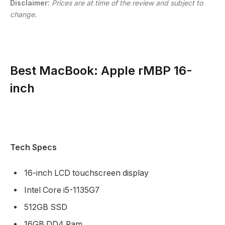
Disclaimer:
Prices are at time of the review and subject to
change.
Best MacBook: Apple rMBP 16-
inch
Tech Specs
16-inch LCD touchscreen display
Intel Core i5-1135G7
512GB SSD
16GB DD4 Ram