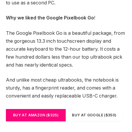
to use as a second PC.
Why we liked the Google Pixelbook Go
!
The Google Pixelbook Go is a beautiful package, from
the gorgeous 13.3 inch touchscreen display and
accurate keyboard to the 12-hour battery. It costs a
few hundred dollars less than our top ultrabook pick
and has nearly identical specs.
And unlike most cheap ultrabooks, the notebook is
sturdy, has a fingerprint reader, and comes with a
convenient and easily replaceable USB-C charger.
BUY AT AMAZON ($325)
BUY AT GOOGLE ($350)