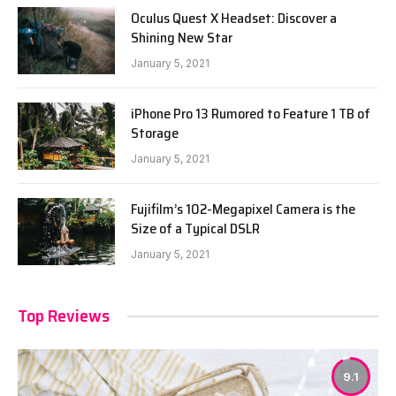
Oculus Quest X Headset: Discover a
Shining New Star
January 5, 2021
iPhone Pro 13 Rumored to Feature 1 TB of
Storage
January 5, 2021
Fujifilm’s 102-Megapixel Camera is the
Size of a Typical DSLR
January 5, 2021
Top Reviews
9.1