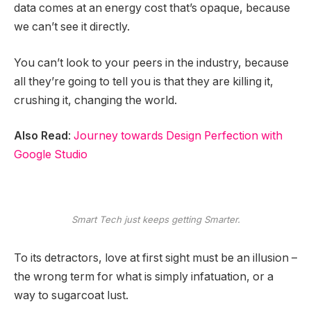
data comes at an energy cost that’s opaque, because
we can’t see it directly.
You can’t look to your peers in the industry, because
all they’re going to tell you is that they are killing it,
crushing it, changing the world.
Also Read
:
Journey towards Design Perfection with
Google Studio
Smart Tech just keeps getting Smarter.
To its detractors, love at first sight must be an illusion –
the wrong term for what is simply infatuation, or a
way to sugarcoat lust.