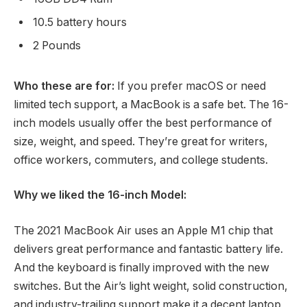
10.5 battery hours
2 Pounds
Who these are for:
If you prefer macOS or need
limited tech support, a MacBook is a safe bet. The 16-
inch models usually offer the best performance of
size, weight, and speed. They’re great for writers,
office workers, commuters, and college students.
Why we liked the 16-inch Model:
The 2021 MacBook Air uses an Apple M1 chip that
delivers great performance and fantastic battery life.
And the keyboard is finally improved with the new
switches. But the Air’s light weight, solid construction,
and industry-trailing support make it a decent laptop,