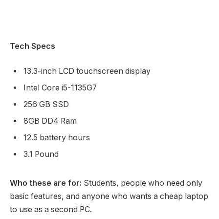
Tech Specs
13.3-inch LCD touchscreen display
Intel Core i5-1135G7
256 GB SSD
8GB DD4 Ram
12.5 battery hours
3.1 Pound
Who these are for:
Students, people who need only
basic features, and anyone who wants a cheap laptop
to use as a second PC.