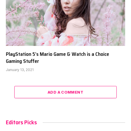
PlayStation 5’s Mario Game & Watch is a Choice
Gaming Stuffer
January 13, 2021
ADD A COMMENT
Editors Picks