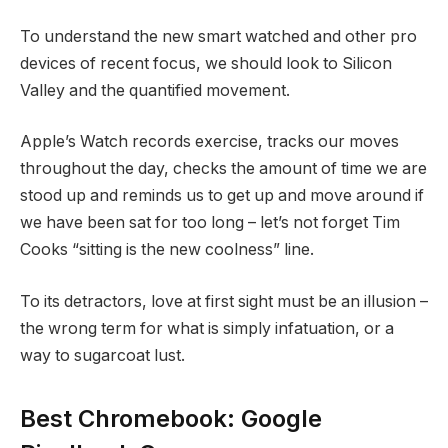
To understand the new smart watched and other pro
devices of recent focus, we should look to Silicon
Valley and the quantified movement.
Apple’s Watch records exercise, tracks our moves
throughout the day, checks the amount of time we are
stood up and reminds us to get up and move around if
we have been sat for too long – let’s not forget Tim
Cooks “sitting is the new coolness” line.
To its detractors, love at first sight must be an illusion –
the wrong term for what is simply infatuation, or a
way to sugarcoat lust.
Best Chromebook: Google