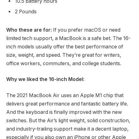
10.5 battery hours
2 Pounds
Who these are for:
If you prefer macOS or need
limited tech support, a MacBook is a safe bet. The 16-
inch models usually offer the best performance of
size, weight, and speed. They’re great for writers,
office workers, commuters, and college students.
Why we liked the 16-inch Model:
The 2021 MacBook Air uses an Apple M1 chip that
delivers great performance and fantastic battery life.
And the keyboard is finally improved with the new
switches. But the Air’s light weight, solid construction,
and industry-trailing support make it a decent laptop,
especially if you also own an iPhone or other Apple