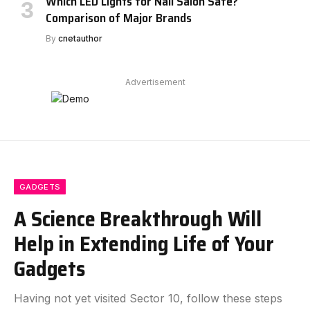
Which LED Lights for Nail Salon Safe?
Comparison of Major Brands
By
cnetauthor
Advertisement
GADGETS
A Science Breakthrough Will
Help in Extending Life of Your
Gadgets
Having not yet visited Sector 10, follow these steps