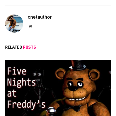
cnetauthor
Website
RELATED
POSTS