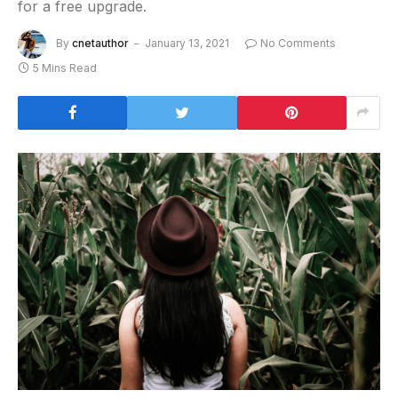
for a free upgrade.
By
cnetauthor
January 13, 2021
No Comments
5 Mins Read