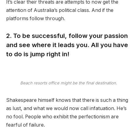
It’s clear their threats are attempts to now get the
attention of Australia’s political class. And if the
platforms follow through.
2. To be successful, follow your passion
and see where it leads you. All you have
to do is jump right in!
Beach resorts office might be the final destination.
Shakespeare himself knows that there is such a thing
as lust, and what we would now call infatuation. He’s
no fool. People who exhibit the perfectionism are
fearful of failure.