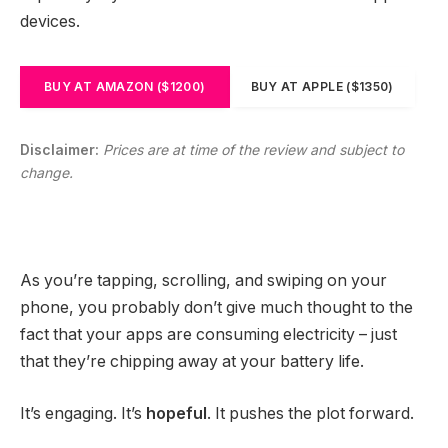
devices.
BUY AT AMAZON ($1200)
BUY AT APPLE ($1350)
Disclaimer:
Prices are at time of the review and subject to
change.
As you’re tapping, scrolling, and swiping on your
phone, you probably don’t give much thought to the
fact that your apps are consuming electricity – just
that they’re chipping away at your battery life.
It’s engaging. It’s
hopeful
. It pushes the plot forward.