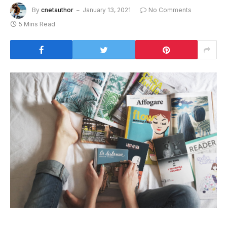
By
cnetauthor
January 13, 2021
No Comments
5 Mins Read