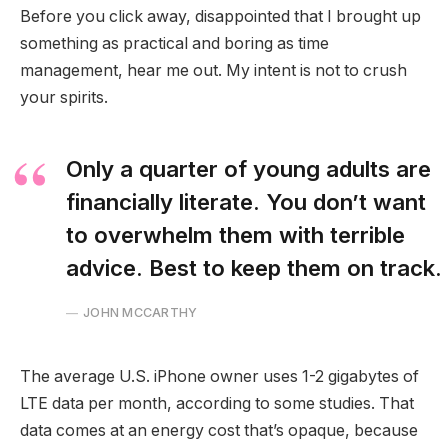
Before you click away, disappointed that I brought up
something as practical and boring as time
management, hear me out. My intent is not to crush
your spirits.
Only a quarter of young adults are
financially literate. You don’t want
to overwhelm them with terrible
advice. Best to keep them on track.
JOHN MCCARTHY
The average U.S. iPhone owner uses 1-2 gigabytes of
LTE data per month, according to some studies. That
data comes at an energy cost that’s opaque, because