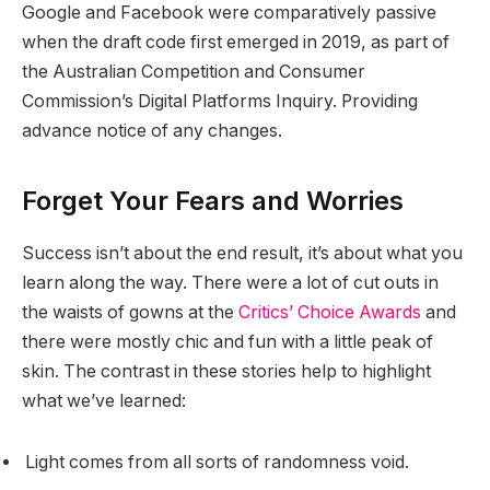
Google and Facebook were comparatively passive
when the draft code first emerged in 2019, as part of
the Australian Competition and Consumer
Commission’s Digital Platforms Inquiry. Providing
advance notice of any changes.
Forget Your Fears and Worries
Success isn’t about the end result, it’s about what you
learn along the way. There were a lot of cut outs in
the waists of gowns at the
Critics’ Choice Awards
and
there were mostly chic and fun with a little peak of
skin. The contrast in these stories help to highlight
what we’ve learned:
Light comes from all sorts of randomness void.