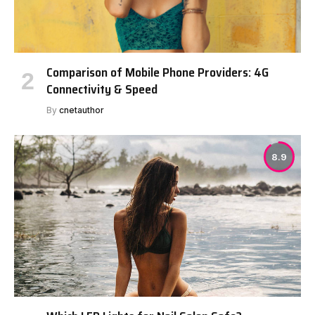
Comparison of Mobile Phone Providers: 4G
Connectivity & Speed
By
cnetauthor
8.9