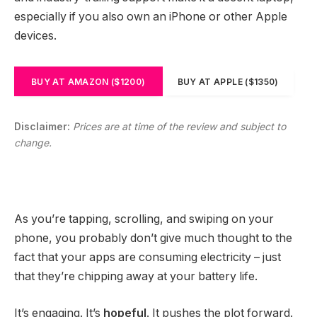
especially if you also own an iPhone or other Apple
devices.
BUY AT AMAZON ($1200)
BUY AT APPLE ($1350)
Disclaimer:
Prices are at time of the review and subject to
change.
As you’re tapping, scrolling, and swiping on your
phone, you probably don’t give much thought to the
fact that your apps are consuming electricity – just
that they’re chipping away at your battery life.
It’s engaging. It’s
hopeful
. It pushes the plot forward.