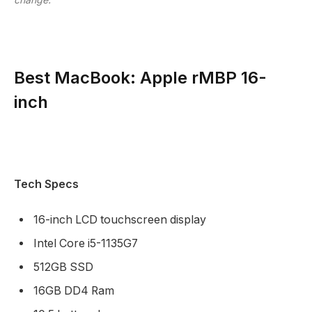
Best MacBook: Apple rMBP 16-
inch
Tech Specs
16-inch LCD touchscreen display
Intel Core i5-1135G7
512GB SSD
16GB DD4 Ram