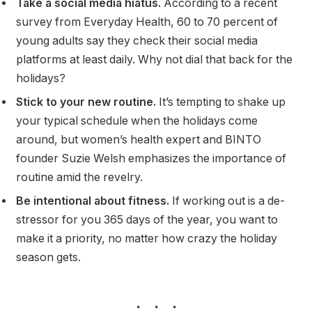
Take a social media hiatus.
According to a recent
survey from Everyday Health, 60 to 70 percent of
young adults say they check their social media
platforms at least daily. Why not dial that back for the
holidays?
Stick to your new routine.
It’s tempting to shake up
your typical schedule when the holidays come
around, but women’s health expert and BINTO
founder Suzie Welsh emphasizes the importance of
routine amid the revelry.
Be intentional about fitness.
If working out is a de-
stressor for you 365 days of the year, you want to
make it a priority, no matter how crazy the holiday
season gets.