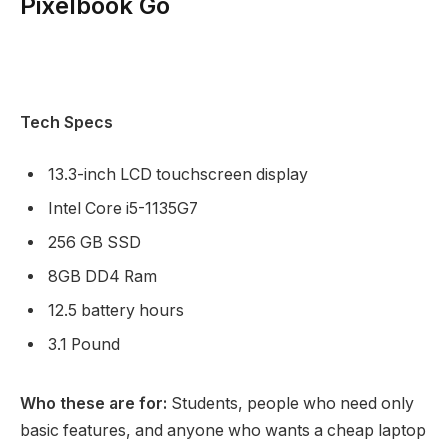
Pixelbook Go
Tech Specs
13.3-inch LCD touchscreen display
Intel Core i5-1135G7
256 GB SSD
8GB DD4 Ram
12.5 battery hours
3.1 Pound
Who these are for:
Students, people who need only
basic features, and anyone who wants a cheap laptop