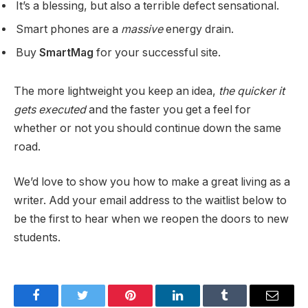
It’s a blessing, but also a terrible defect sensational.
Smart phones are a
massive
energy drain.
Buy
SmartMag
for your successful site.
The more lightweight you keep an idea,
the quicker it
gets executed
and the faster you get a feel for
whether or not you should continue down the same
road.
We’d love to show you how to make a great living as a
writer. Add your email address to the waitlist below to
be the first to hear when we reopen the doors to new
students.
Facebook
Twitter
Pinterest
LinkedIn
Tumblr
Email