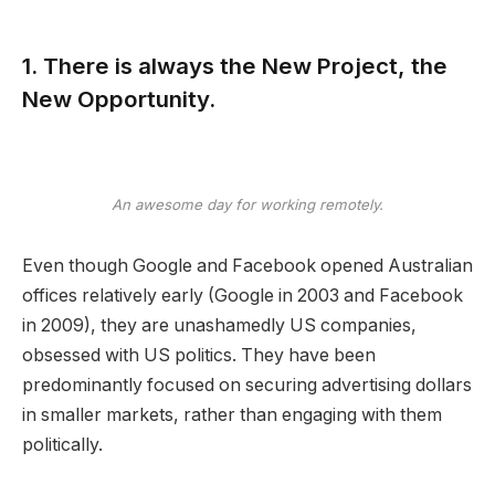
1. There is always the New Project, the
New Opportunity.
An awesome day for working remotely.
Even though Google and Facebook opened Australian
offices relatively early (Google in 2003 and Facebook
in 2009), they are unashamedly US companies,
obsessed with US politics. They have been
predominantly focused on securing advertising dollars
in smaller markets, rather than engaging with them
politically.