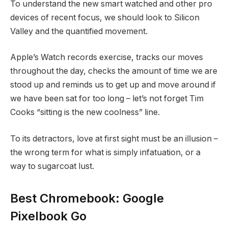
To understand the new smart watched and other pro
devices of recent focus, we should look to Silicon
Valley and the quantified movement.
Apple’s Watch records exercise, tracks our moves
throughout the day, checks the amount of time we are
stood up and reminds us to get up and move around if
we have been sat for too long – let’s not forget Tim
Cooks “sitting is the new coolness” line.
To its detractors, love at first sight must be an illusion –
the wrong term for what is simply infatuation, or a
way to sugarcoat lust.
Best Chromebook: Google
Pixelbook Go