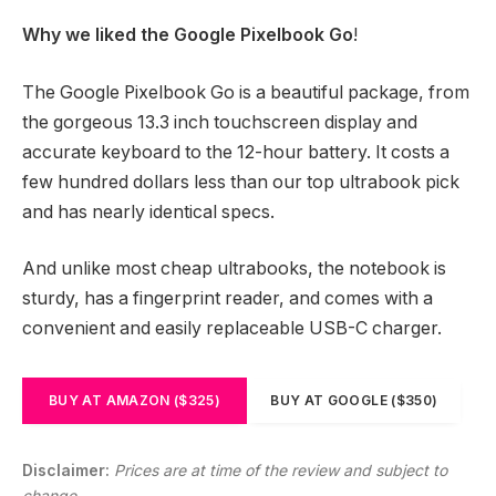
Why we liked the Google Pixelbook Go
!
The Google Pixelbook Go is a beautiful package, from
the gorgeous 13.3 inch touchscreen display and
accurate keyboard to the 12-hour battery. It costs a
few hundred dollars less than our top ultrabook pick
and has nearly identical specs.
And unlike most cheap ultrabooks, the notebook is
sturdy, has a fingerprint reader, and comes with a
convenient and easily replaceable USB-C charger.
BUY AT AMAZON ($325)
BUY AT GOOGLE ($350)
Disclaimer:
Prices are at time of the review and subject to
change.