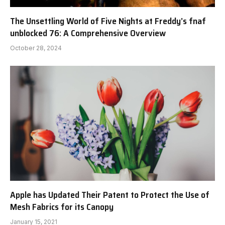
The Unsettling World of Five Nights at Freddy’s fnaf
unblocked 76: A Comprehensive Overview
October 28, 2024
Apple has Updated Their Patent to Protect the Use of
Mesh Fabrics for its Canopy
January 15, 2021