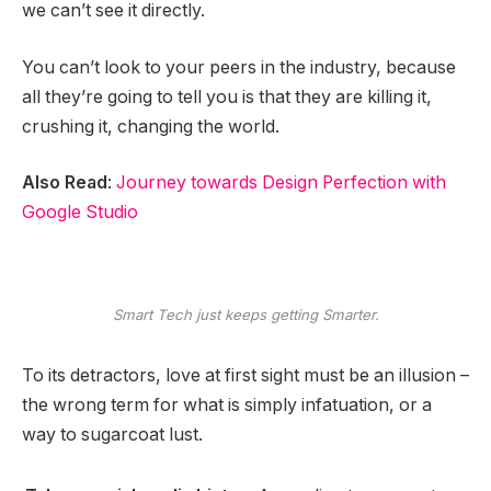
we can’t see it directly.
You can’t look to your peers in the industry, because
all they’re going to tell you is that they are killing it,
crushing it, changing the world.
Also Read
:
Journey towards Design Perfection with
Google Studio
Smart Tech just keeps getting Smarter.
To its detractors, love at first sight must be an illusion –
the wrong term for what is simply infatuation, or a
way to sugarcoat lust.