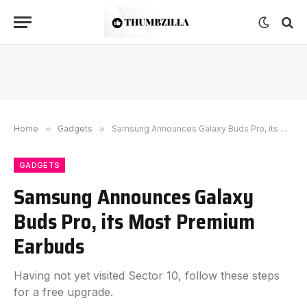
Home
»
Gadgets
»
Samsung Announces Galaxy Buds Pro, its Most Premium Earbuds
GADGETS
Samsung Announces Galaxy
Buds Pro, its Most Premium
Earbuds
Having not yet visited Sector 10, follow these steps
for a free upgrade.