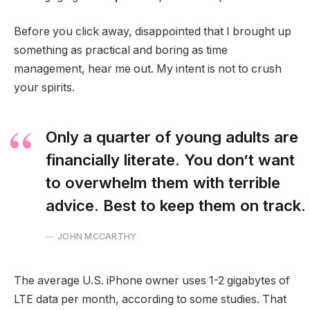
Before you click away, disappointed that I brought up
something as practical and boring as time
management, hear me out. My intent is not to crush
your spirits.
Only a quarter of young adults are
financially literate. You don’t want
to overwhelm them with terrible
advice. Best to keep them on track.
JOHN MCCARTHY
The average U.S. iPhone owner uses 1-2 gigabytes of
LTE data per month, according to some studies. That