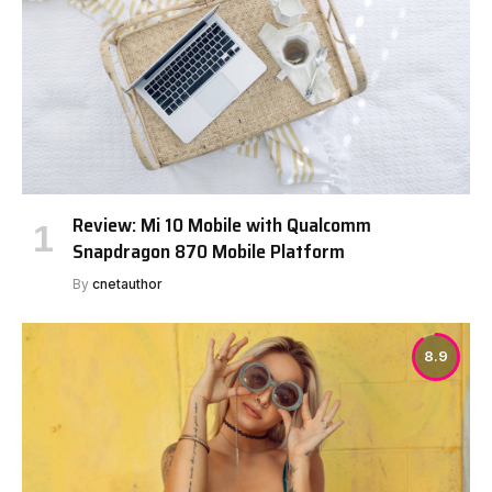
Review: Mi 10 Mobile with Qualcomm
Snapdragon 870 Mobile Platform
By
cnetauthor
8.9