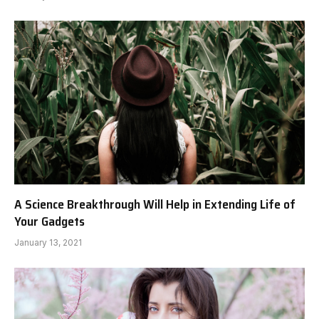
A Science Breakthrough Will Help in Extending Life of
Your Gadgets
January 13, 2021