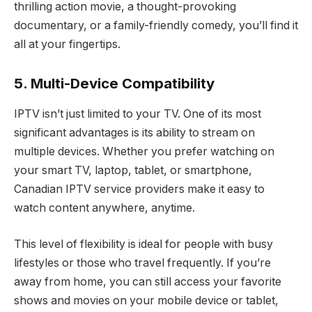
thrilling action movie, a thought-provoking
documentary, or a family-friendly comedy, you’ll find it
all at your fingertips.
5. Multi-Device Compatibility
IPTV isn’t just limited to your TV. One of its most
significant advantages is its ability to stream on
multiple devices. Whether you prefer watching on
your smart TV, laptop, tablet, or smartphone,
Canadian IPTV service providers make it easy to
watch content anywhere, anytime.
This level of flexibility is ideal for people with busy
lifestyles or those who travel frequently. If you’re
away from home, you can still access your favorite
shows and movies on your mobile device or tablet,