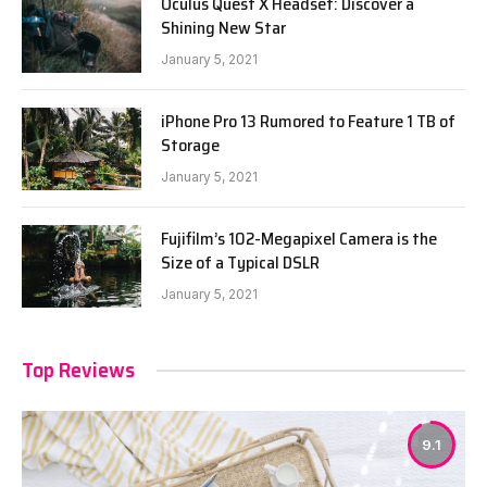
Oculus Quest X Headset: Discover a
Shining New Star
January 5, 2021
iPhone Pro 13 Rumored to Feature 1 TB of
Storage
January 5, 2021
Fujifilm’s 102-Megapixel Camera is the
Size of a Typical DSLR
January 5, 2021
Top Reviews
9.1