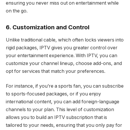
ensuring you never miss out on entertainment while
on the go.
6. Customization and Control
Unlike traditional cable, which often locks viewers into
rigid packages, IPTV gives you greater control over
your entertainment experience. With IPTV, you can
customize your channel lineup, choose add-ons, and
opt for services that match your preferences.
For instance, if you’re a sports fan, you can subscribe
to sports-focused packages, or if you enjoy
international content, you can add foreign-language
channels to your plan. This level of customization
allows you to build an IPTV subscription that is
tailored to your needs, ensuring that you only pay for