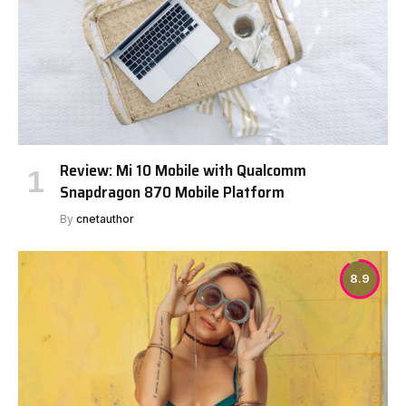
Review: Mi 10 Mobile with Qualcomm
Snapdragon 870 Mobile Platform
By
cnetauthor
8.9