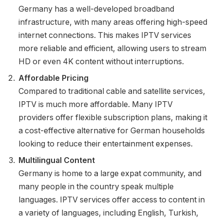
Germany has a well-developed broadband
infrastructure, with many areas offering high-speed
internet connections. This makes IPTV services
more reliable and efficient, allowing users to stream
HD or even 4K content without interruptions.
Affordable Pricing
Compared to traditional cable and satellite services,
IPTV is much more affordable. Many IPTV
providers offer flexible subscription plans, making it
a cost-effective alternative for German households
looking to reduce their entertainment expenses.
Multilingual Content
Germany is home to a large expat community, and
many people in the country speak multiple
languages. IPTV services offer access to content in
a variety of languages, including English, Turkish,