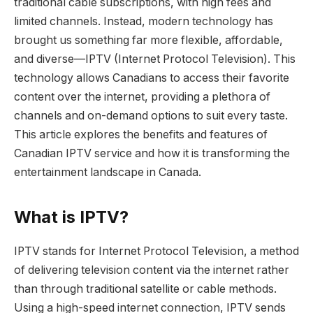
traditional cable subscriptions, with high fees and
limited channels. Instead, modern technology has
brought us something far more flexible, affordable,
and diverse—IPTV (Internet Protocol Television). This
technology allows Canadians to access their favorite
content over the internet, providing a plethora of
channels and on-demand options to suit every taste.
This article explores the benefits and features of
Canadian IPTV service and how it is transforming the
entertainment landscape in Canada.
What is IPTV?
IPTV stands for Internet Protocol Television, a method
of delivering television content via the internet rather
than through traditional satellite or cable methods.
Using a high-speed internet connection, IPTV sends