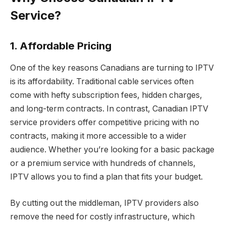
Service?
1. Affordable Pricing
One of the key reasons Canadians are turning to IPTV
is its affordability. Traditional cable services often
come with hefty subscription fees, hidden charges,
and long-term contracts. In contrast, Canadian IPTV
service providers offer competitive pricing with no
contracts, making it more accessible to a wider
audience. Whether you’re looking for a basic package
or a premium service with hundreds of channels,
IPTV allows you to find a plan that fits your budget.
By cutting out the middleman, IPTV providers also
remove the need for costly infrastructure, which