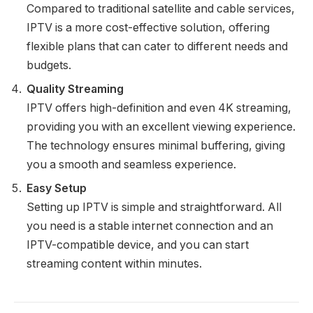
Compared to traditional satellite and cable services,
IPTV is a more cost-effective solution, offering
flexible plans that can cater to different needs and
budgets.
Quality Streaming
IPTV offers high-definition and even 4K streaming,
providing you with an excellent viewing experience.
The technology ensures minimal buffering, giving
you a smooth and seamless experience.
Easy Setup
Setting up IPTV is simple and straightforward. All
you need is a stable internet connection and an
IPTV-compatible device, and you can start
streaming content within minutes.