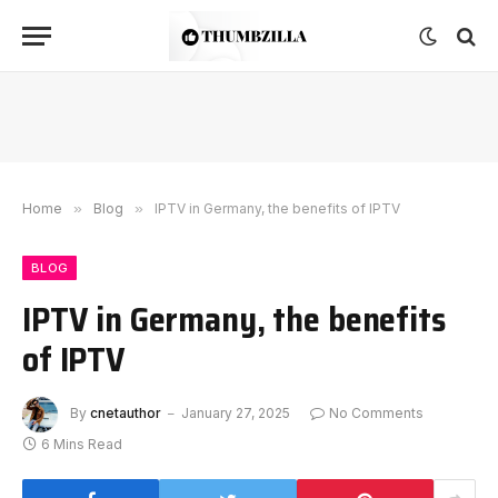
Home
»
Blog
»
IPTV in Germany, the benefits of IPTV
BLOG
IPTV in Germany, the benefits
of IPTV
By
cnetauthor
January 27, 2025
No Comments
6 Mins Read