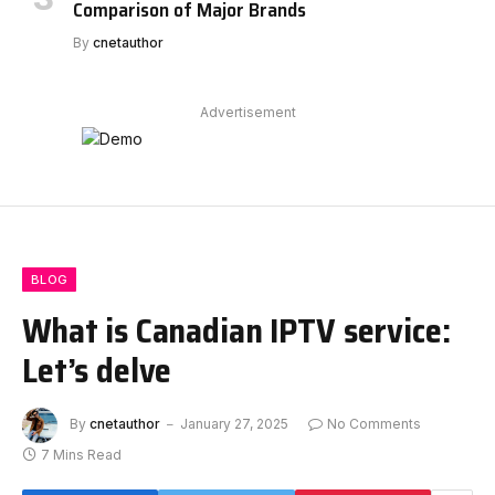
Comparison of Major Brands
By
cnetauthor
Advertisement
BLOG
What is Canadian IPTV service:
Let’s delve
By
cnetauthor
January 27, 2025
No Comments
7 Mins Read