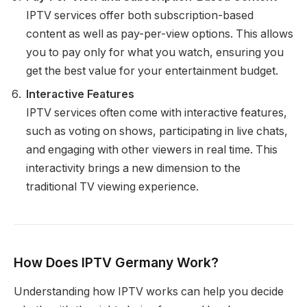
IPTV services offer both subscription-based
content as well as pay-per-view options. This allows
you to pay only for what you watch, ensuring you
get the best value for your entertainment budget.
Interactive Features
IPTV services often come with interactive features,
such as voting on shows, participating in live chats,
and engaging with other viewers in real time. This
interactivity brings a new dimension to the
traditional TV viewing experience.
How Does IPTV Germany Work?
Understanding how IPTV works can help you decide