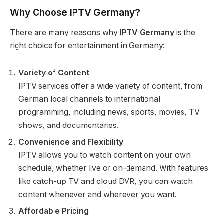
Why Choose IPTV Germany?
There are many reasons why
IPTV Germany
is the
right choice for entertainment in Germany:
Variety of Content
IPTV services offer a wide variety of content, from
German local channels to international
programming, including news, sports, movies, TV
shows, and documentaries.
Convenience and Flexibility
IPTV allows you to watch content on your own
schedule, whether live or on-demand. With features
like catch-up TV and cloud DVR, you can watch
content whenever and wherever you want.
Affordable Pricing