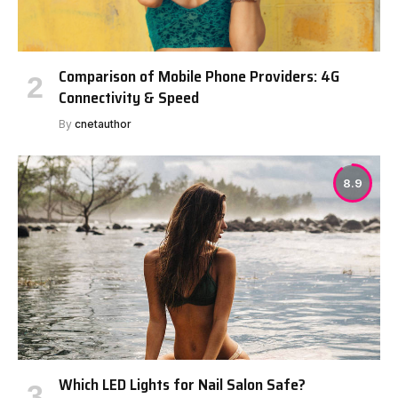
Comparison of Mobile Phone Providers: 4G
Connectivity & Speed
By
cnetauthor
8.9
Which LED Lights for Nail Salon Safe?