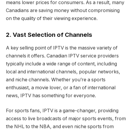
means lower prices for consumers. As a result, many
Canadians are saving money without compromising
on the quality of their viewing experience.
2. Vast Selection of Channels
A key selling point of IPTV is the massive variety of
channels it offers. Canadian IPTV service providers
typically include a wide range of content, including
local and international channels, popular networks,
and niche channels. Whether you’re a sports
enthusiast, a movie lover, or a fan of international
news, IPTV has something for everyone.
For sports fans, IPTV is a game-changer, providing
access to live broadcasts of major sports events, from
the NHL to the NBA, and even niche sports from