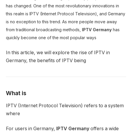
has changed. One of the most revolutionary innovations in
this realm is IPTV (Internet Protocol Television), and Germany
is no exception to this trend. As more people move away
from traditional broadcasting methods,
IPTV Germany
has
quickly become one of the most popular ways
In this article, we will explore the rise of IPTV in
Germany, the benefits of IPTV being
What is
IPTV (Internet Protocol Television) refers to a system
where
For users in Germany,
IPTV Germany
offers a wide