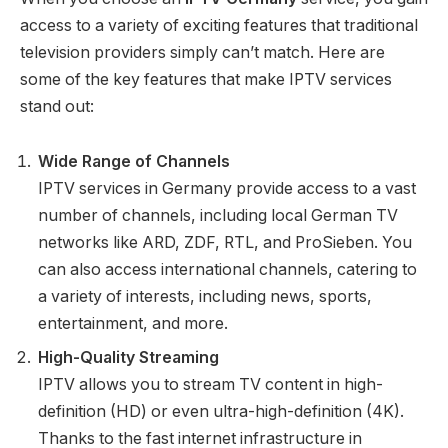
access to a variety of exciting features that traditional
television providers simply can’t match. Here are
some of the key features that make IPTV services
stand out:
Wide Range of Channels
IPTV services in Germany provide access to a vast
number of channels, including local German TV
networks like ARD, ZDF, RTL, and ProSieben. You
can also access international channels, catering to
a variety of interests, including news, sports,
entertainment, and more.
High-Quality Streaming
IPTV allows you to stream TV content in high-
definition (HD) or even ultra-high-definition (4K).
Thanks to the fast internet infrastructure in