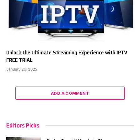
Unlock the Ultimate Streaming Experience with IPTV
FREE TRIAL
January 26, 2025
ADD A COMMENT
Editors Picks