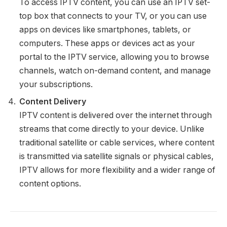
To access IPTV content, you can use an IPTV set-
top box that connects to your TV, or you can use
apps on devices like smartphones, tablets, or
computers. These apps or devices act as your
portal to the IPTV service, allowing you to browse
channels, watch on-demand content, and manage
your subscriptions.
Content Delivery
IPTV content is delivered over the internet through
streams that come directly to your device. Unlike
traditional satellite or cable services, where content
is transmitted via satellite signals or physical cables,
IPTV allows for more flexibility and a wider range of
content options.