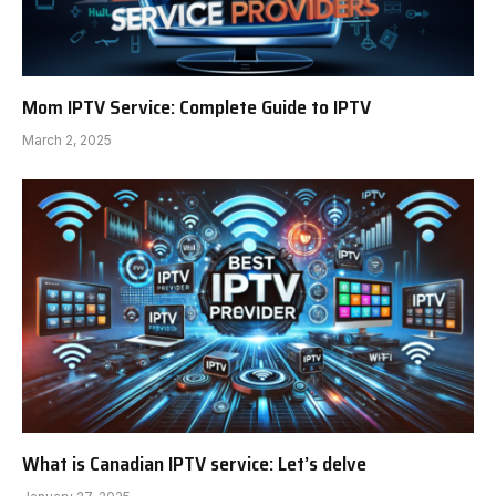
Mom IPTV Service: Complete Guide to IPTV
March 2, 2025
What is Canadian IPTV service: Let’s delve