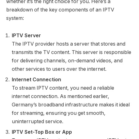
whether it’s the right choice for you. Here’s a
breakdown of the key components of an IPTV
system:
IPTV Server
The IPTV provider hosts a server that stores and
transmits the TV content. This server is responsible
for delivering channels, on-demand videos, and
other services to users over the internet.
Internet Connection
To stream IPTV content, you need a reliable
internet connection. As mentioned earlier,
Germany’s broadband infrastructure makes it ideal
for streaming, ensuring you get smooth,
uninterrupted service.
IPTV Set-Top Box or App