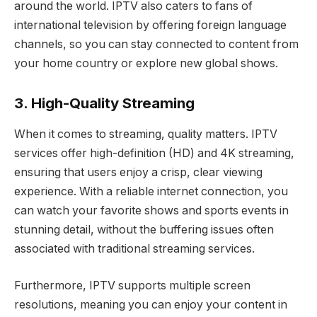
around the world. IPTV also caters to fans of
international television by offering foreign language
channels, so you can stay connected to content from
your home country or explore new global shows.
3. High-Quality Streaming
When it comes to streaming, quality matters. IPTV
services offer high-definition (HD) and 4K streaming,
ensuring that users enjoy a crisp, clear viewing
experience. With a reliable internet connection, you
can watch your favorite shows and sports events in
stunning detail, without the buffering issues often
associated with traditional streaming services.
Furthermore, IPTV supports multiple screen
resolutions, meaning you can enjoy your content in