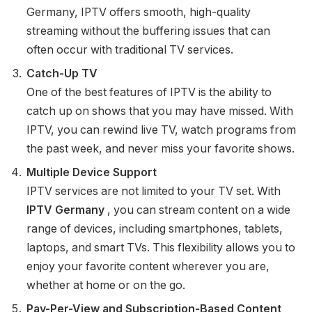
Germany, IPTV offers smooth, high-quality
streaming without the buffering issues that can
often occur with traditional TV services.
Catch-Up TV
One of the best features of IPTV is the ability to
catch up on shows that you may have missed. With
IPTV, you can rewind live TV, watch programs from
the past week, and never miss your favorite shows.
Multiple Device Support
IPTV services are not limited to your TV set. With
IPTV Germany
, you can stream content on a wide
range of devices, including smartphones, tablets,
laptops, and smart TVs. This flexibility allows you to
enjoy your favorite content wherever you are,
whether at home or on the go.
Pay-Per-View and Subscription-Based Content