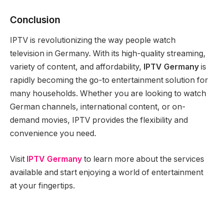
Conclusion
IPTV is revolutionizing the way people watch
television in Germany. With its high-quality streaming,
variety of content, and affordability,
IPTV Germany
is
rapidly becoming the go-to entertainment solution for
many households. Whether you are looking to watch
German channels, international content, or on-
demand movies, IPTV provides the flexibility and
convenience you need.
Visit
IPTV
Germany
to learn more about the services
available and start enjoying a world of entertainment
at your fingertips.