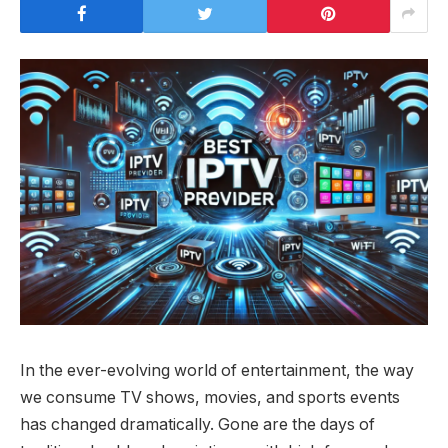
In the ever-evolving world of entertainment, the way
we consume TV shows, movies, and sports events
has changed dramatically. Gone are the days of