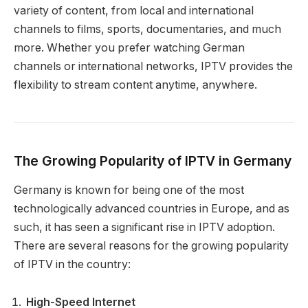
variety of content, from local and international
channels to films, sports, documentaries, and much
more. Whether you prefer watching German
channels or international networks, IPTV provides the
flexibility to stream content anytime, anywhere.
The Growing Popularity of IPTV in Germany
Germany is known for being one of the most
technologically advanced countries in Europe, and as
such, it has seen a significant rise in IPTV adoption.
There are several reasons for the growing popularity
of IPTV in the country:
High-Speed ​​Internet