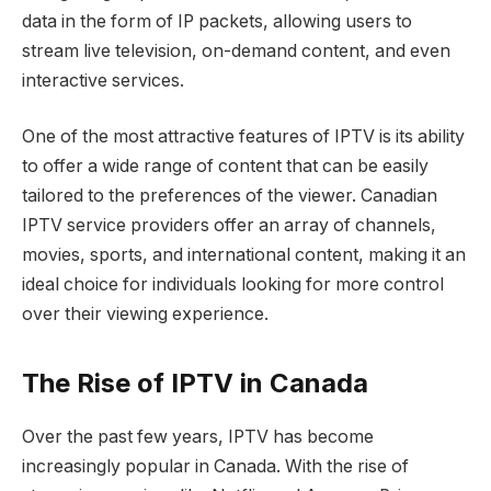
data in the form of IP packets, allowing users to
stream live television, on-demand content, and even
interactive services.
One of the most attractive features of IPTV is its ability
to offer a wide range of content that can be easily
tailored to the preferences of the viewer. Canadian
IPTV service providers offer an array of channels,
movies, sports, and international content, making it an
ideal choice for individuals looking for more control
over their viewing experience.
The Rise of IPTV in Canada
Over the past few years, IPTV has become
increasingly popular in Canada. With the rise of