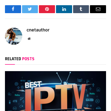
Facebook
Twitter
Pinterest
LinkedIn
Tumblr
Email
cnetauthor
Website
RELATED
POSTS