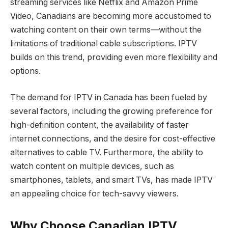
streaming services like Netflix and Amazon Prime
Video, Canadians are becoming more accustomed to
watching content on their own terms—without the
limitations of traditional cable subscriptions. IPTV
builds on this trend, providing even more flexibility and
options.
The demand for IPTV in Canada has been fueled by
several factors, including the growing preference for
high-definition content, the availability of faster
internet connections, and the desire for cost-effective
alternatives to cable TV. Furthermore, the ability to
watch content on multiple devices, such as
smartphones, tablets, and smart TVs, has made IPTV
an appealing choice for tech-savvy viewers.
Why Choose Canadian IPTV