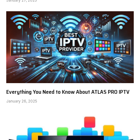
January 27, 2025
Everything You Need to Know About ATLAS PRO IPTV
January 26, 2025