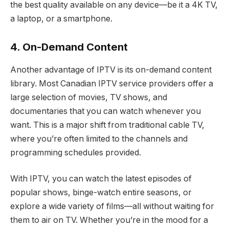
the best quality available on any device—be it a 4K TV,
a laptop, or a smartphone.
4. On-Demand Content
Another advantage of IPTV is its on-demand content
library. Most Canadian IPTV service providers offer a
large selection of movies, TV shows, and
documentaries that you can watch whenever you
want. This is a major shift from traditional cable TV,
where you’re often limited to the channels and
programming schedules provided.
With IPTV, you can watch the latest episodes of
popular shows, binge-watch entire seasons, or
explore a wide variety of films—all without waiting for
them to air on TV. Whether you’re in the mood for a