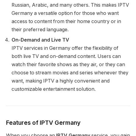
Russian, Arabic, and many others. This makes IPTV
Germany a versatile option for those who want
access to content from their home country or in
their preferred language.
On-Demand and Live TV
IPTV services in Germany offer the flexibility of
both live TV and on-demand content. Users can
watch their favorite shows as they air, or they can
choose to stream movies and series whenever they
want, making IPTV a highly convenient and
customizable entertainment solution.
Features of IPTV Germany
When you choose an
IPTV Germany
service, you gain