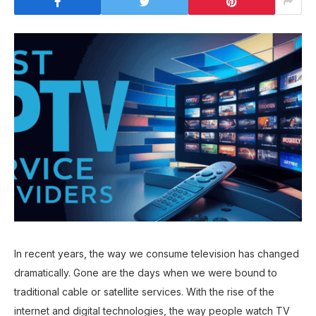
In recent years, the way we consume television has changed
dramatically. Gone are the days when we were bound to
traditional cable or satellite services. With the rise of the
internet and digital technologies, the way people watch TV