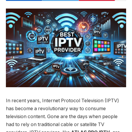
In recent years, Internet Protocol Television (IPTV)
has become a revolutionary way to consume
television content. Gone are the days when people
had to rely on traditional cable or satellite TV