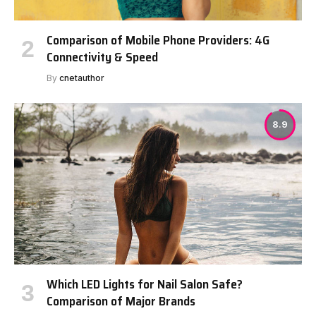
Comparison of Mobile Phone Providers: 4G
Connectivity & Speed
By
cnetauthor
8.9
Which LED Lights for Nail Salon Safe?
Comparison of Major Brands