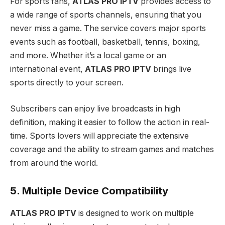
For sports fans,
ATLAS PRO IPTV
provides access to
a wide range of sports channels, ensuring that you
never miss a game. The service covers major sports
events such as football, basketball, tennis, boxing,
and more. Whether it’s a local game or an
international event,
ATLAS PRO IPTV
brings live
sports directly to your screen.
Subscribers can enjoy live broadcasts in high
definition, making it easier to follow the action in real-
time. Sports lovers will appreciate the extensive
coverage and the ability to stream games and matches
from around the world.
5. Multiple Device Compatibility
ATLAS PRO IPTV
is designed to work on multiple