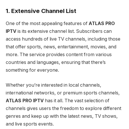
1. Extensive Channel List
One of the most appealing features of
ATLAS PRO
IPTV
is its extensive channel list. Subscribers can
access hundreds of live TV channels, including those
that offer sports, news, entertainment, movies, and
more. The service provides content from various
countries and languages, ensuring that there’s
something for everyone.
Whether you’re interested in local channels,
international networks, or premium sports channels,
ATLAS PRO IPTV
has it all. The vast selection of
channels gives users the freedom to explore different
genres and keep up with the latest news, TV shows,
and live sports events.