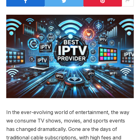
In the ever-evolving world of entertainment, the way
we consume TV shows, movies, and sports events
has changed dramatically. Gone are the days of
traditional cable subscriptions, with high fees and