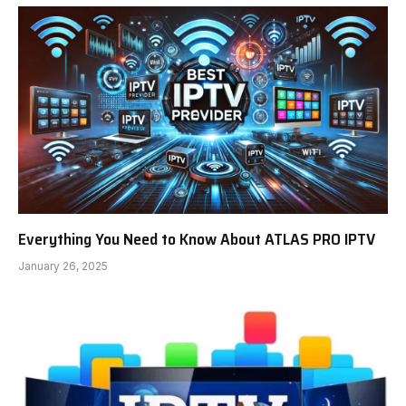
Everything You Need to Know About ATLAS PRO IPTV
January 26, 2025