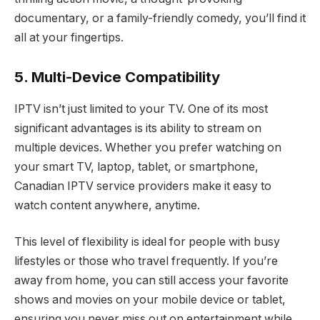
documentary, or a family-friendly comedy, you’ll find it
all at your fingertips.
5. Multi-Device Compatibility
IPTV isn’t just limited to your TV. One of its most
significant advantages is its ability to stream on
multiple devices. Whether you prefer watching on
your smart TV, laptop, tablet, or smartphone,
Canadian IPTV service providers make it easy to
watch content anywhere, anytime.
This level of flexibility is ideal for people with busy
lifestyles or those who travel frequently. If you’re
away from home, you can still access your favorite
shows and movies on your mobile device or tablet,
ensuring you never miss out on entertainment while