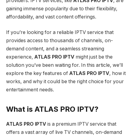
providers. IPTV services, like
ATLAS PRO IPTV
, are
gaining immense popularity due to their flexibility,
affordability, and vast content offerings.
If you’re looking for a reliable IPTV service that
provides access to thousands of channels, on-
demand content, and a seamless streaming
experience,
ATLAS PRO IPTV
might just be the
solution you’ve been waiting for. In this article, we’ll
explore the key features of
ATLAS PRO IPTV
, how it
works, and why it could be the right choice for your
entertainment needs.
What is ATLAS PRO IPTV?
ATLAS PRO IPTV
is a premium IPTV service that
offers a vast array of live TV channels, on-demand