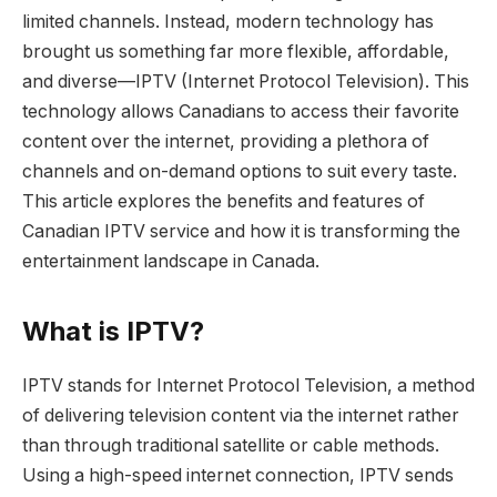
limited channels. Instead, modern technology has
brought us something far more flexible, affordable,
and diverse—IPTV (Internet Protocol Television). This
technology allows Canadians to access their favorite
content over the internet, providing a plethora of
channels and on-demand options to suit every taste.
This article explores the benefits and features of
Canadian IPTV service and how it is transforming the
entertainment landscape in Canada.
What is IPTV?
IPTV stands for Internet Protocol Television, a method
of delivering television content via the internet rather
than through traditional satellite or cable methods.
Using a high-speed internet connection, IPTV sends