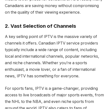
Canadians are saving money without compromising
on the quality of their viewing experience.
2. Vast Selection of Channels
A key selling point of IPTV is the massive variety of
channels it offers. Canadian IPTV service providers
typically include a wide range of content, including
local and international channels, popular networks,
and niche channels. Whether you’re a sports
enthusiast, a movie lover, or a fan of international
news, IPTV has something for everyone.
For sports fans, IPTV is a game-changer, providing
access to live broadcasts of major sports events, from
the NHL to the NBA, and even niche sports from
around the world. IPTV also caters to fans of