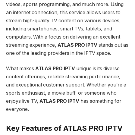
videos, sports programming, and much more. Using
an internet connection, this service allows users to
stream high-quality TV content on various devices,
including smartphones, smart TVs, tablets, and
computers. With a focus on delivering an excellent
streaming experience,
ATLAS PRO IPTV
stands out as
one of the leading providers in the IPTV space.
What makes
ATLAS PRO IPTV
unique is its diverse
content offerings, reliable streaming performance,
and exceptional customer support. Whether you’re a
sports enthusiast, a movie buff, or someone who
enjoys live TV,
ATLAS PRO IPTV
has something for
everyone.
Key Features of ATLAS PRO IPTV