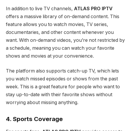
In addition to live TV channels,
ATLAS PRO IPTV
offers a massive library of on-demand content. This
feature allows you to watch movies, TV series,
documentaries, and other content whenever you
want. With on-demand videos, you’re not restricted by
a schedule, meaning you can watch your favorite
shows and movies at your convenience.
The platform also supports catch-up TV, which lets
you watch missed episodes or shows from the past
week. This is a great feature for people who want to
stay up-to-date with their favorite shows without
worrying about missing anything.
4. Sports Coverage