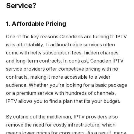
Service?
1. Affordable Pricing
One of the key reasons Canadians are turning to IPTV
is its affordability. Traditional cable services often
come with hefty subscription fees, hidden charges,
and long-term contracts. In contrast, Canadian IPTV
service providers offer competitive pricing with no
contracts, making it more accessible to a wider
audience. Whether you’re looking for a basic package
or a premium service with hundreds of channels,
IPTV allows you to find a plan that fits your budget.
By cutting out the middleman, IPTV providers also
remove the need for costly infrastructure, which
means lower prices for consumers. As a result, many