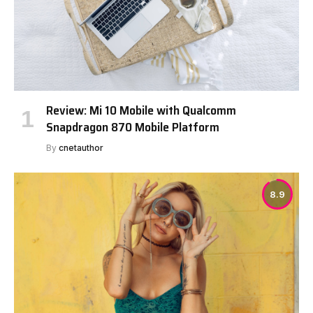
Review: Mi 10 Mobile with Qualcomm
Snapdragon 870 Mobile Platform
By
cnetauthor
8.9