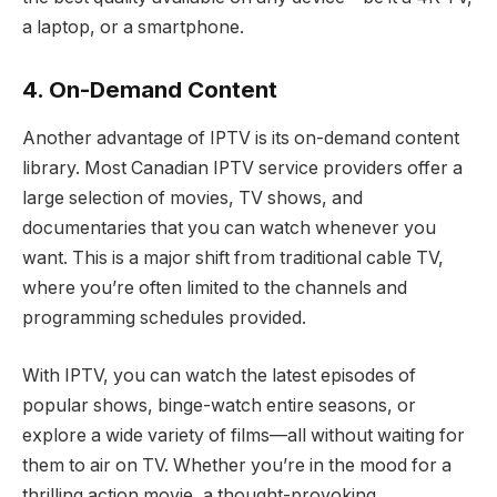
a laptop, or a smartphone.
4. On-Demand Content
Another advantage of IPTV is its on-demand content
library. Most Canadian IPTV service providers offer a
large selection of movies, TV shows, and
documentaries that you can watch whenever you
want. This is a major shift from traditional cable TV,
where you’re often limited to the channels and
programming schedules provided.
With IPTV, you can watch the latest episodes of
popular shows, binge-watch entire seasons, or
explore a wide variety of films—all without waiting for
them to air on TV. Whether you’re in the mood for a
thrilling action movie, a thought-provoking