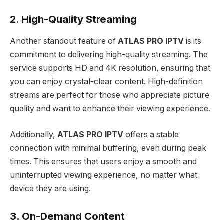
2. High-Quality Streaming
Another standout feature of
ATLAS PRO IPTV
is its
commitment to delivering high-quality streaming. The
service supports HD and 4K resolution, ensuring that
you can enjoy crystal-clear content. High-definition
streams are perfect for those who appreciate picture
quality and want to enhance their viewing experience.
Additionally,
ATLAS PRO IPTV
offers a stable
connection with minimal buffering, even during peak
times. This ensures that users enjoy a smooth and
uninterrupted viewing experience, no matter what
device they are using.
3. On-Demand Content