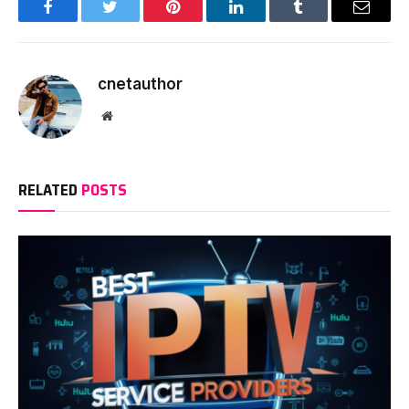
Facebook
Twitter
Pinterest
LinkedIn
Tumblr
Email
cnetauthor
Website
RELATED
POSTS