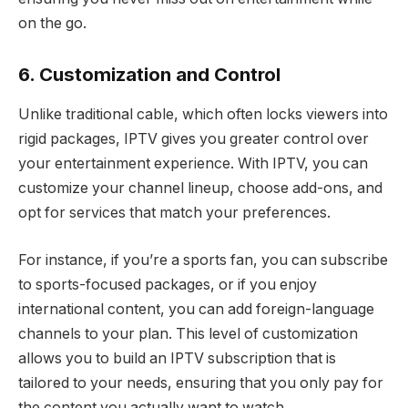
on the go.
6. Customization and Control
Unlike traditional cable, which often locks viewers into
rigid packages, IPTV gives you greater control over
your entertainment experience. With IPTV, you can
customize your channel lineup, choose add-ons, and
opt for services that match your preferences.
For instance, if you’re a sports fan, you can subscribe
to sports-focused packages, or if you enjoy
international content, you can add foreign-language
channels to your plan. This level of customization
allows you to build an IPTV subscription that is
tailored to your needs, ensuring that you only pay for
the content you actually want to watch.