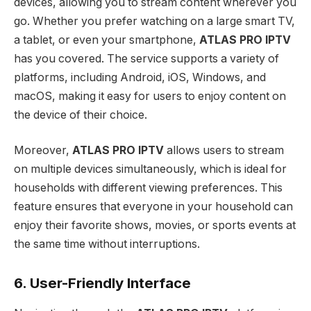
devices, allowing you to stream content wherever you
go. Whether you prefer watching on a large smart TV,
a tablet, or even your smartphone,
ATLAS PRO IPTV
has you covered. The service supports a variety of
platforms, including Android, iOS, Windows, and
macOS, making it easy for users to enjoy content on
the device of their choice.
Moreover,
ATLAS PRO IPTV
allows users to stream
on multiple devices simultaneously, which is ideal for
households with different viewing preferences. This
feature ensures that everyone in your household can
enjoy their favorite shows, movies, or sports events at
the same time without interruptions.
6. User-Friendly Interface