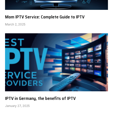
Mom IPTV Service: Complete Guide to IPTV
March 2, 2025
IPTV in Germany, the benefits of IPTV
January 27, 2025