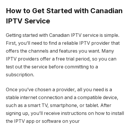
How to Get Started with Canadian
IPTV Service
Getting started with Canadian IPTV service is simple.
First, you’ll need to find a reliable IPTV provider that
offers the channels and features you want. Many
IPTV providers offer a free trial period, so you can
test out the service before committing to a
subscription.
Once you’ve chosen a provider, all you need is a
stable internet connection and a compatible device,
such as a smart TV, smartphone, or tablet. After
signing up, you’ll receive instructions on how to install
the IPTV app or software on your