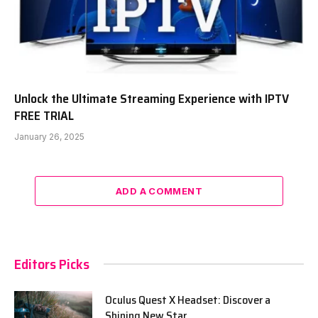
Unlock the Ultimate Streaming Experience with IPTV
FREE TRIAL
January 26, 2025
ADD A COMMENT
Editors Picks
Oculus Quest X Headset: Discover a
Shining New Star