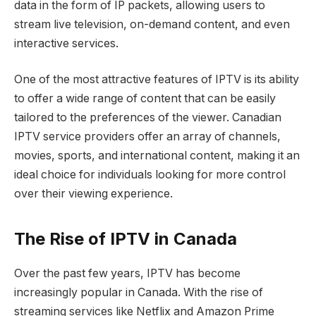
data in the form of IP packets, allowing users to
stream live television, on-demand content, and even
interactive services.
One of the most attractive features of IPTV is its ability
to offer a wide range of content that can be easily
tailored to the preferences of the viewer. Canadian
IPTV service providers offer an array of channels,
movies, sports, and international content, making it an
ideal choice for individuals looking for more control
over their viewing experience.
The Rise of IPTV in Canada
Over the past few years, IPTV has become
increasingly popular in Canada. With the rise of
streaming services like Netflix and Amazon Prime