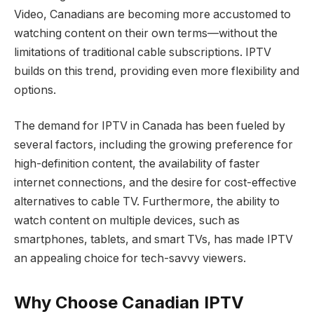
Video, Canadians are becoming more accustomed to
watching content on their own terms—without the
limitations of traditional cable subscriptions. IPTV
builds on this trend, providing even more flexibility and
options.
The demand for IPTV in Canada has been fueled by
several factors, including the growing preference for
high-definition content, the availability of faster
internet connections, and the desire for cost-effective
alternatives to cable TV. Furthermore, the ability to
watch content on multiple devices, such as
smartphones, tablets, and smart TVs, has made IPTV
an appealing choice for tech-savvy viewers.
Why Choose Canadian IPTV