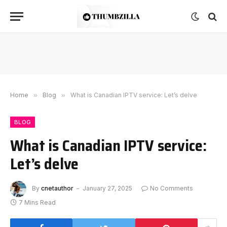
Home
»
Blog
»
What is Canadian IPTV service: Let’s delve
BLOG
What is Canadian IPTV service:
Let’s delve
By
cnetauthor
January 27, 2025
No Comments
7 Mins Read