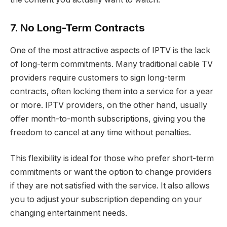
7. No Long-Term Contracts
One of the most attractive aspects of IPTV is the lack
of long-term commitments. Many traditional cable TV
providers require customers to sign long-term
contracts, often locking them into a service for a year
or more. IPTV providers, on the other hand, usually
offer month-to-month subscriptions, giving you the
freedom to cancel at any time without penalties.
This flexibility is ideal for those who prefer short-term
commitments or want the option to change providers
if they are not satisfied with the service. It also allows
you to adjust your subscription depending on your
changing entertainment needs.