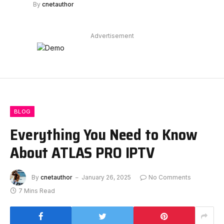
By
cnetauthor
Advertisement
BLOG
Everything You Need to Know
About ATLAS PRO IPTV
By
cnetauthor
January 26, 2025
No Comments
7 Mins Read