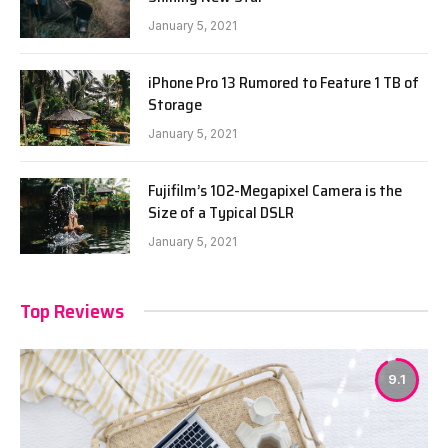
January 5, 2021
iPhone Pro 13 Rumored to Feature 1 TB of
Storage
January 5, 2021
Fujifilm’s 102-Megapixel Camera is the
Size of a Typical DSLR
January 5, 2021
Top Reviews
9.1