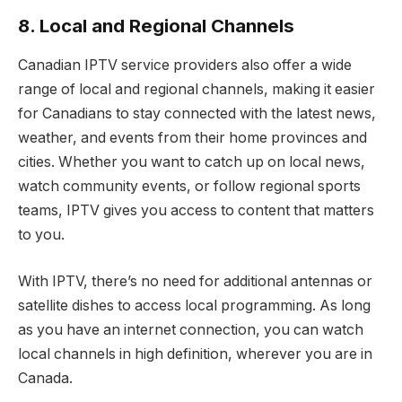
8. Local and Regional Channels
Canadian IPTV service providers also offer a wide
range of local and regional channels, making it easier
for Canadians to stay connected with the latest news,
weather, and events from their home provinces and
cities. Whether you want to catch up on local news,
watch community events, or follow regional sports
teams, IPTV gives you access to content that matters
to you.
With IPTV, there’s no need for additional antennas or
satellite dishes to access local programming. As long
as you have an internet connection, you can watch
local channels in high definition, wherever you are in
Canada.