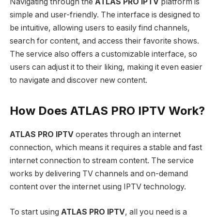
Navigating through the
ATLAS PRO IPTV
platform is
simple and user-friendly. The interface is designed to
be intuitive, allowing users to easily find channels,
search for content, and access their favorite shows.
The service also offers a customizable interface, so
users can adjust it to their liking, making it even easier
to navigate and discover new content.
How Does ATLAS PRO IPTV Work?
ATLAS PRO IPTV
operates through an internet
connection, which means it requires a stable and fast
internet connection to stream content. The service
works by delivering TV channels and on-demand
content over the internet using IPTV technology.
To start using
ATLAS PRO IPTV
, all you need is a