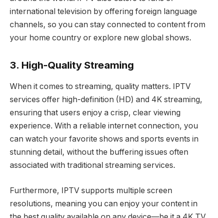
international television by offering foreign language
channels, so you can stay connected to content from
your home country or explore new global shows.
3. High-Quality Streaming
When it comes to streaming, quality matters. IPTV
services offer high-definition (HD) and 4K streaming,
ensuring that users enjoy a crisp, clear viewing
experience. With a reliable internet connection, you
can watch your favorite shows and sports events in
stunning detail, without the buffering issues often
associated with traditional streaming services.
Furthermore, IPTV supports multiple screen
resolutions, meaning you can enjoy your content in
the best quality available on any device—be it a 4K TV,