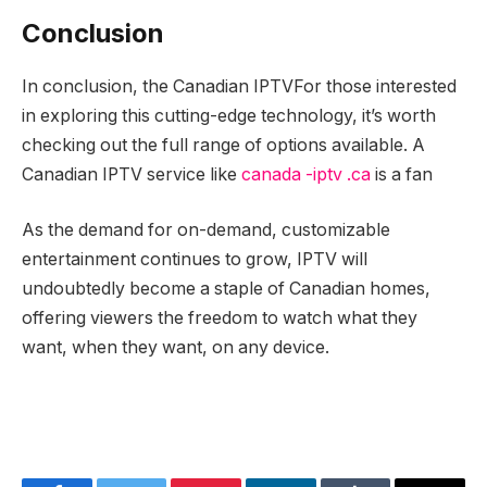
Conclusion
In conclusion, the Canadian IPTV
For those interested
in exploring this cutting-edge technology, it’s worth
checking out the full range of options available. A
Canadian IPTV service like
canada -iptv .ca
is a fan
As the demand for on-demand, customizable
entertainment continues to grow, IPTV will
undoubtedly become a staple of Canadian homes,
offering viewers the freedom to watch what they
want, when they want, on any device.