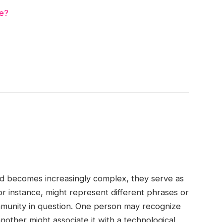
e?
d becomes increasingly complex, they serve as
or instance, might represent different phrases or
munity in question. One person may recognize
nother might associate it with a technological