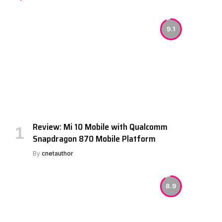
9.1
Review: Mi 10 Mobile with Qualcomm
Snapdragon 870 Mobile Platform
By
cnetauthor
8.9