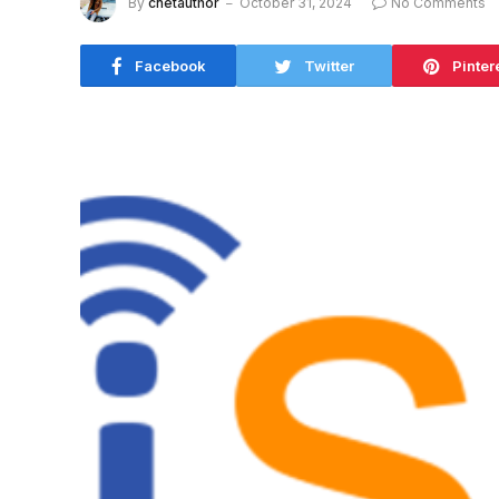
By
cnetauthor
October 31, 2024
No Comments
Facebook
Twitter
Pinter