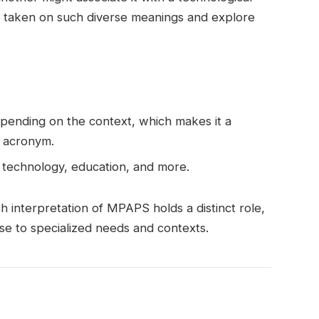
taken on such diverse meanings and explore
epending on the context, which makes it a
, acronym.
e, technology, education, and more.
ch interpretation of MPAPS holds a distinct role,
e to specialized needs and contexts.