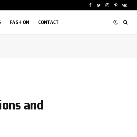
Facebook
Twitter
Instagram
Pinterest
VKont
S
FASHION
CONTACT
ions and