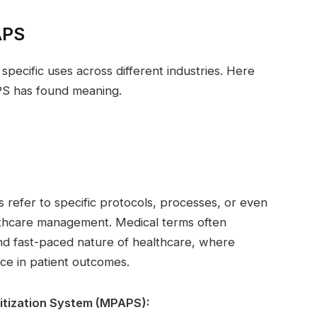
APS
pecific uses across different industries. Here
S has found meaning.
refer to specific protocols, processes, or even
lthcare management. Medical terms often
nd fast-paced nature of healthcare, where
ce in patient outcomes.
itization System (MPAPS):