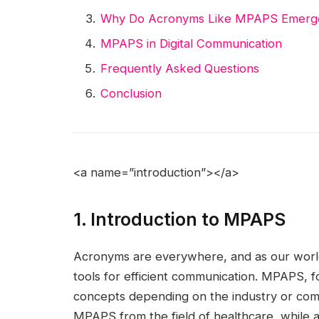
Why Do Acronyms Like MPAPS Emerg
MPAPS in Digital Communication
Frequently Asked Questions
Conclusion
<a name=”introduction”></a>
1. Introduction to MPAPS
Acronyms are everywhere, and as our worl
tools for efficient communication. MPAPS, f
concepts depending on the industry or com
MPAPS from the field of healthcare, while a