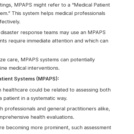
ettings, MPAPS might refer to a “Medical Patient
tem.” This system helps medical professionals
ectively.
 disaster response teams may use an MPAPS
nts require immediate attention and which can
itize care, MPAPS systems can potentially
ine medical interventions.
atient Systems (MPAPS):
in healthcare could be related to assessing both
a patient in a systematic way.
h professionals and general practitioners alike,
prehensive health evaluations.
hcare becoming more prominent, such assessment