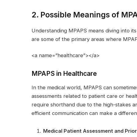
2. Possible Meanings of MP
Understanding MPAPS means diving into its s
are some of the primary areas where MPAP
<a name=”healthcare”></a>
MPAPS in Healthcare
In the medical world, MPAPS can sometimes 
assessments related to patient care or hea
require shorthand due to the high-stakes a
efficient communication can make a differen
Medical Patient Assessment and Prior