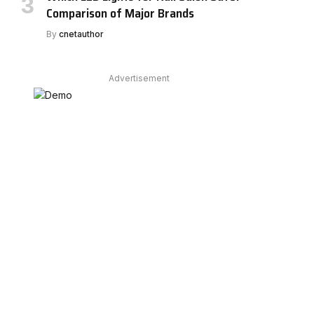
Comparison of Major Brands
By
cnetauthor
Advertisement