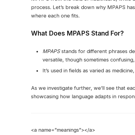
process. Let’s break down why MPAPS has 
where each one fits.
What Does MPAPS Stand For?
MPAPS
stands for different phrases d
versatile, though sometimes confusing
It’s used in fields as varied as medicin
As we investigate further, we’ll see that ea
showcasing how language adapts in respons
<a name=”meanings”></a>