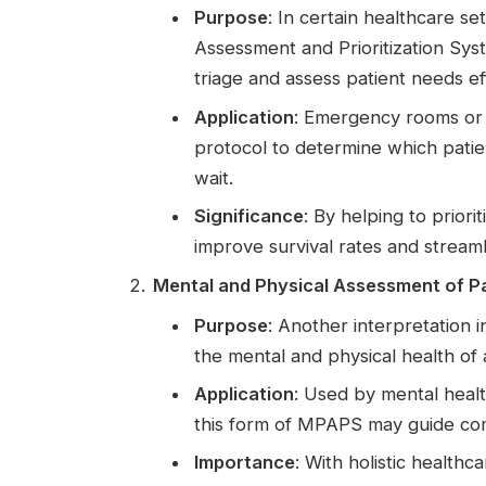
Purpose
: In certain healthcare s
Assessment and Prioritization Sys
triage and assess patient needs eff
Application
: Emergency rooms or
protocol to determine which patie
wait.
Significance
: By helping to prior
improve survival rates and streaml
Mental and Physical Assessment of P
Purpose
: Another interpretation 
the mental and physical health of 
Application
: Used by mental healt
this form of MPAPS may guide com
Importance
: With holistic healt