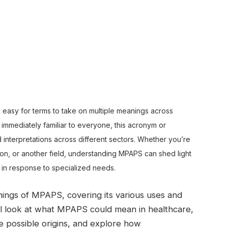
’s easy for terms to take on multiple meanings across
t immediately familiar to everyone, this acronym or
d interpretations across different sectors. Whether you’re
ion, or another field, understanding MPAPS can shed light
in response to specialized needs.
eanings of MPAPS, covering its various uses and
’ll look at what MPAPS could mean in healthcare,
 possible origins, and explore how