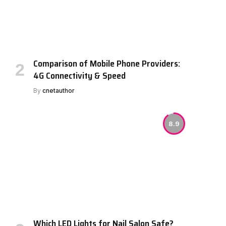
Comparison of Mobile Phone Providers:
4G Connectivity & Speed
By
cnetauthor
8.9
Which LED Lights for Nail Salon Safe?