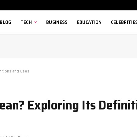
BLOG
TECH
BUSINESS
EDUCATION
CELEBRITIE
nitions and Uses
n? Exploring Its Definit