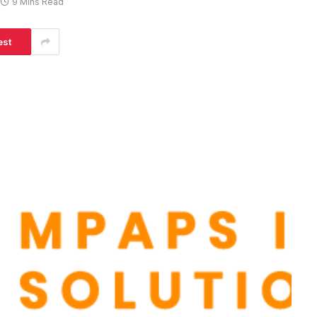
9 Mins Read
est