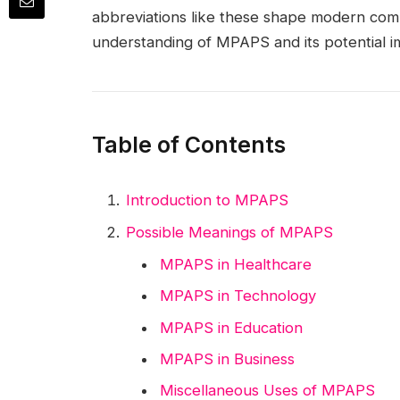
abbreviations like these shape modern comm
understanding of MPAPS and its potential im
Table of Contents
Introduction to MPAPS
Possible Meanings of MPAPS
MPAPS in Healthcare
MPAPS in Technology
MPAPS in Education
MPAPS in Business
Miscellaneous Uses of MPAPS