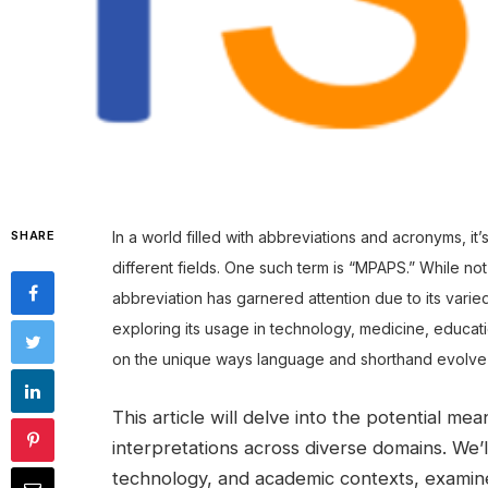
SHARE
In a world filled with abbreviations and acronyms, it
different fields. One such term is “MPAPS.” While no
abbreviation has garnered attention due to its varie
exploring its usage in technology, medicine, educat
on the unique ways language and shorthand evolve 
This article will delve into the potential m
interpretations across diverse domains. We
technology, and academic contexts, examine