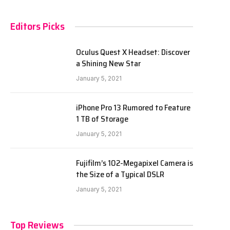
Editors Picks
Oculus Quest X Headset: Discover
a Shining New Star
January 5, 2021
iPhone Pro 13 Rumored to Feature
1 TB of Storage
January 5, 2021
Fujifilm’s 102-Megapixel Camera is
the Size of a Typical DSLR
January 5, 2021
Top Reviews