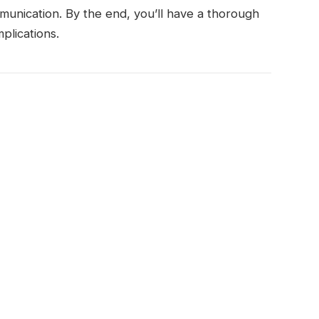
unication. By the end, you’ll have a thorough
plications.