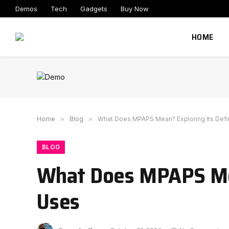
Demos
Tech
Gadgets
Buy Now
HOME
Home
»
Blog
»
What Does MPAPS Mean? Exploring Its Defi
BLOG
What Does MPAPS Mea
Uses